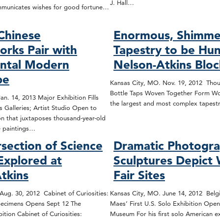
J. Hall…
mmunicates wishes for good fortune…
Chinese
Enormous, Shimme
rks Pair with
Tapestry to be Hun
tal Modern
Nelson-Atkins Blo
pe
Kansas City, MO. Nov. 19, 2012 Thou
Bottle Taps Woven Together Form Wo
n. 14, 2013 Major Exhibition Fills
the largest and most complex tapest
 Galleries; Artist Studio Open to
on that juxtaposes thousand-year-old
e paintings…
rsection of Science
Dramatic Photogra
Explored at
Sculptures Depict 
tkins
Fair Sites
Aug. 30, 2012 Cabinet of Curiosities:
Kansas City, MO. June 14, 2012 Belgia
ecimens Opens Sept 12 The
Maes’ First U.S. Solo Exhibition Open
tion Cabinet of Curiosities:
Museum For his first solo American ex