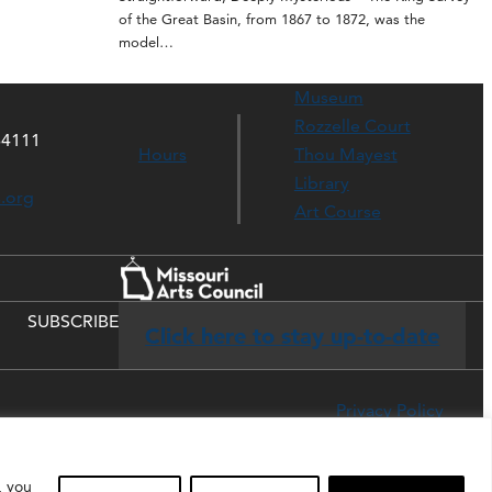
of the Great Basin, from 1867 to 1872, was the
model…
Museum
Rozzelle Court
64111
Hours
Thou Mayest
Library
s.org
Art Course
SUBSCRIBE
Click here to stay up-to-date
Privacy Policy
, you