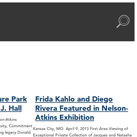
ure Park
Frida Kahlo and Diego
. Hall
Rivera Featured in Nelson-
Atkins Exhibition
on-Atkins
rosity, Commitment
Kansas City, MO. April 9, 2013 First Area Viewing of
ing legacy Donald
Exceptional Private Collection of Jacques and Natasha