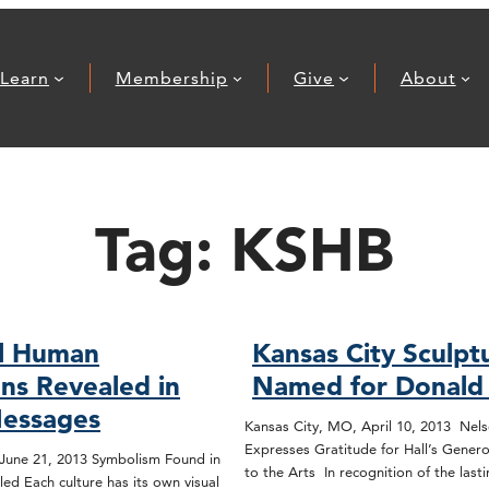
Learn
Membership
Give
About
Tag:
KSHB
al Human
Kansas City Sculpt
ons Revealed in
Named for Donald J
Messages
Kansas City, MO, April 10, 2013 Nels
Expresses Gratitude for Hall’s Gene
June 21, 2013 Symbolism Found in
to the Arts In recognition of the last
ed Each culture has its own visual