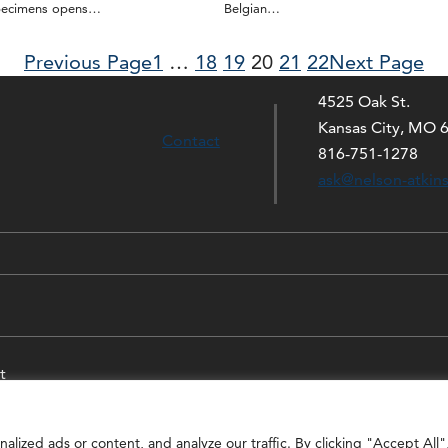
pecimens opens…
Belgian…
Previous Page
1
…
18
19
20
21
22
Next Page
4525 Oak St.
Kansas City, MO 
Contact
816-751-1278
ask@nelson-atkin
t
ized ads or content, and analyze our traffic. By clicking "Accept All"