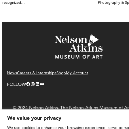
recognized…
Photography & S
News
Careers & Internships
Shop
My Account
Facebook
Instagram
LinkedIn
Flickr
FOLLOW
© 2024 Nelson Atkins. The Nelson-Atkins Museum of Ar
We value your privacy
We use cookies to enhance your browsing experience, serve personal