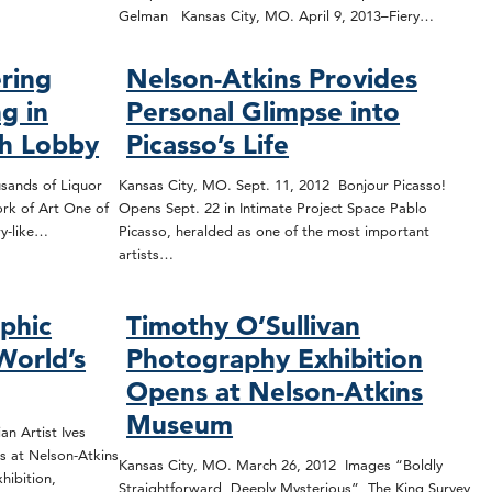
Gelman Kansas City, MO. April 9, 2013–Fiery…
ring
Nelson-Atkins Provides
g in
Personal Glimpse into
ch Lobby
Picasso’s Life
sands of Liquor
Kansas City, MO. Sept. 11, 2012 Bonjour Picasso!
rk of Art One of
Opens Sept. 22 in Intimate Project Space Pablo
ry-like…
Picasso, heralded as one of the most important
artists…
phic
Timothy O’Sullivan
World’s
Photography Exhibition
Opens at Nelson-Atkins
Museum
n Artist Ives
s at Nelson-Atkins
Kansas City, MO. March 26, 2012 Images “Boldly
hibition,
Straightforward, Deeply Mysterious” The King Survey