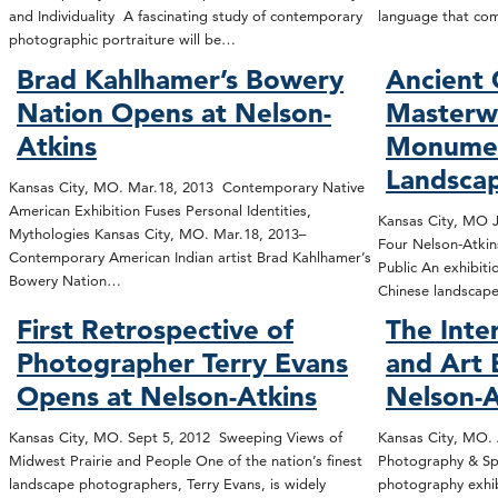
and Individuality A fascinating study of contemporary
language that co
photographic portraiture will be…
Brad Kahlhamer’s Bowery
Ancient 
Nation Opens at Nelson-
Masterwo
Atkins
Monumen
Landsca
Kansas City, MO. Mar.18, 2013 Contemporary Native
American Exhibition Fuses Personal Identities,
Kansas City, MO Ja
Mythologies Kansas City, MO. Mar.18, 2013–
Four Nelson-Atkins
Contemporary American Indian artist Brad Kahlhamer’s
Public An exhibiti
Bowery Nation…
Chinese landscap
First Retrospective of
The Inte
Photographer Terry Evans
and Art 
Opens at Nelson-Atkins
Nelson-A
Kansas City, MO. Sept 5, 2012 Sweeping Views of
Kansas City, MO. 
Midwest Prairie and People One of the nation’s finest
Photography & Sp
landscape photographers, Terry Evans, is widely
photography exhibi