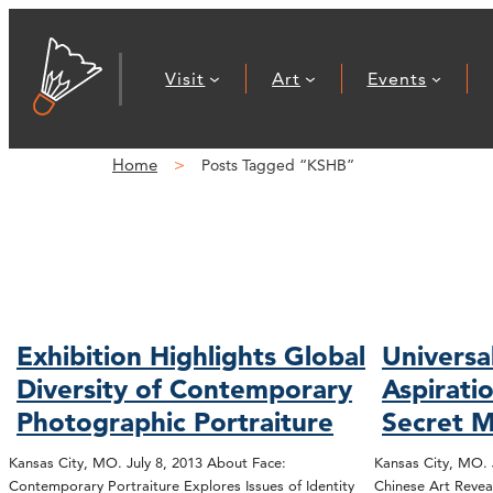
Visit
Art
Events
Home
Posts Tagged “KSHB”
Exhibition Highlights Global
Univers
Diversity of Contemporary
Aspirati
Photographic Portraiture
Secret 
Kansas City, MO. July 8, 2013 About Face:
Kansas City, MO. 
Contemporary Portraiture Explores Issues of Identity
Chinese Art Reveal