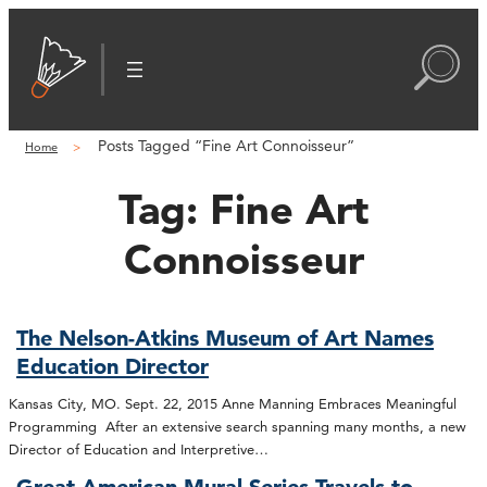
Posts Tagged “Fine Art Connoisseur”
Home
Tag:
Fine Art
Connoisseur
The Nelson-Atkins Museum of Art Names
Education Director
Kansas City, MO. Sept. 22, 2015 Anne Manning Embraces Meaningful
Programming After an extensive search spanning many months, a new
Director of Education and Interpretive…
Great American Mural Series Travels to