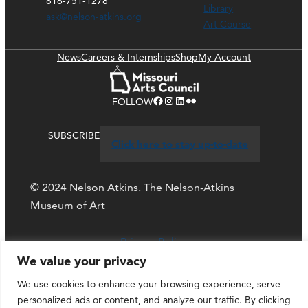
816-751-1278
Library
ask@nelson-atkins.org
Art Course
News
Careers & Internships
Shop
My Account
Facebook
Instagram
LinkedIn
Flickr
FOLLOW
SUBSCRIBE
Click here to stay up-to-date
© 2024 Nelson Atkins. The Nelson-Atkins
Museum of Art
Privacy Policy
We value your privacy
We use cookies to enhance your browsing experience, serve
personalized ads or content, and analyze our traffic. By clicking