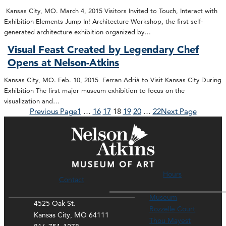
Kansas City, MO. March 4, 2015 Visitors Invited to Touch, Interact with
Exhibition Elements Jump In! Architecture Workshop, the first self-
generated architecture exhibition organized by…
Visual Feast Created by Legendary Chef
Opens at Nelson-Atkins
Kansas City, MO. Feb. 10, 2015 Ferran Adrià to Visit Kansas City During
Exhibition The first major museum exhibition to focus on the
visualization and…
Previous Page
1
…
16
17
18
19
20
…
22
Next Page
Hours
Contact
Museum
4525 Oak St.
Rozzelle Court
Kansas City, MO 64111
Thou Mayest