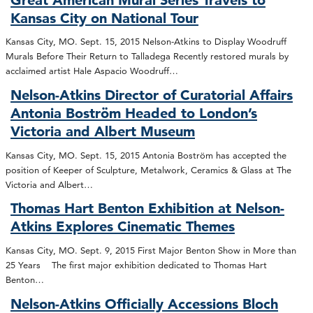
Kansas City on National Tour
Kansas City, MO. Sept. 15, 2015 Nelson-Atkins to Display Woodruff
Murals Before Their Return to Talladega Recently restored murals by
acclaimed artist Hale Aspacio Woodruff…
Nelson-Atkins Director of Curatorial Affairs
Antonia Boström Headed to London’s
Victoria and Albert Museum
Kansas City, MO. Sept. 15, 2015 Antonia Boström has accepted the
position of Keeper of Sculpture, Metalwork, Ceramics & Glass at The
Victoria and Albert…
Thomas Hart Benton Exhibition at Nelson-
Atkins Explores Cinematic Themes
Kansas City, MO. Sept. 9, 2015 First Major Benton Show in More than
25 Years The first major exhibition dedicated to Thomas Hart
Benton…
Nelson-Atkins Officially Accessions Bloch