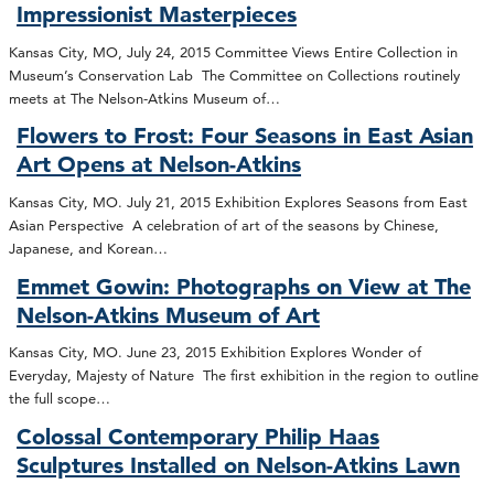
Impressionist Masterpieces
Kansas City, MO, July 24, 2015 Committee Views Entire Collection in
Museum’s Conservation Lab The Committee on Collections routinely
meets at The Nelson-Atkins Museum of…
Flowers to Frost: Four Seasons in East Asian
Art Opens at Nelson-Atkins
Kansas City, MO. July 21, 2015 Exhibition Explores Seasons from East
Asian Perspective A celebration of art of the seasons by Chinese,
Japanese, and Korean…
Emmet Gowin: Photographs on View at The
Nelson-Atkins Museum of Art
Kansas City, MO. June 23, 2015 Exhibition Explores Wonder of
Everyday, Majesty of Nature The first exhibition in the region to outline
the full scope…
Colossal Contemporary Philip Haas
Sculptures Installed on Nelson-Atkins Lawn