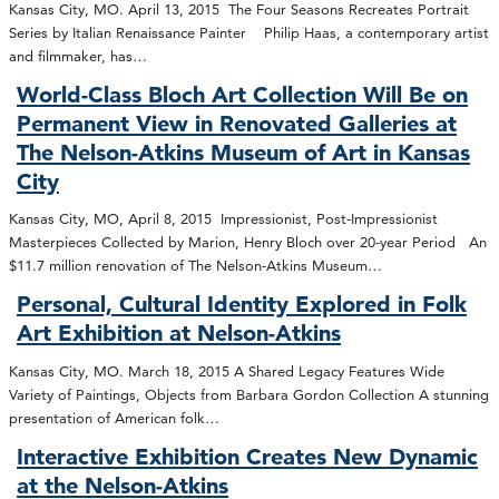
Kansas City, MO. April 13, 2015 The Four Seasons Recreates Portrait
Series by Italian Renaissance Painter Philip Haas, a contemporary artist
and filmmaker, has…
World-Class Bloch Art Collection Will Be on
Permanent View in Renovated Galleries at
The Nelson-Atkins Museum of Art in Kansas
City
Kansas City, MO, April 8, 2015 Impressionist, Post-Impressionist
Masterpieces Collected by Marion, Henry Bloch over 20-year Period An
$11.7 million renovation of The Nelson-Atkins Museum…
Personal, Cultural Identity Explored in Folk
Art Exhibition at Nelson-Atkins
Kansas City, MO. March 18, 2015 A Shared Legacy Features Wide
Variety of Paintings, Objects from Barbara Gordon Collection A stunning
presentation of American folk…
Interactive Exhibition Creates New Dynamic
at the Nelson-Atkins