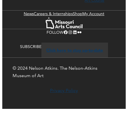
Art Course
News
Careers & Internships
Shop
My Account
Facebook
Instagram
LinkedIn
Flickr
FOLLOW
SUBSCRIBE
Click here to stay up-to-date
© 2024 Nelson Atkins. The Nelson-Atkins
Museum of Art
Privacy Policy