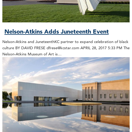
Nelson-Atkins Adds Juneteenth Event
Nelson-Atkins and JuneteenthKC partner to expand celebration of black
culture BY DAVID FRESE dfrese@kcstar.com APRIL 28, 2017 5:33 PM The
Nelson-Atkins Museum of Art is…