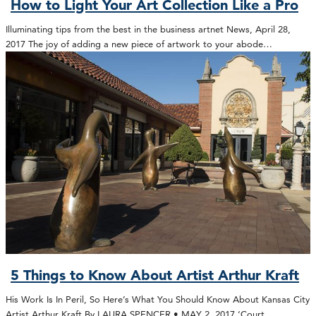
How to Light Your Art Collection Like a Pro
Illuminating tips from the best in the business artnet News, April 28,
2017 The joy of adding a new piece of artwork to your abode…
5 Things to Know About Artist Arthur Kraft
His Work Is In Peril, So Here’s What You Should Know About Kansas City
Artist Arthur Kraft By LAURA SPENCER • MAY 2, 2017 ‘Court…