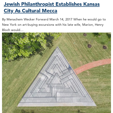
Jewish Philanthropist Establishes Kansas
City As Cultural Mecca
By Menachem Wecker Forward March 14, 2017 When he would go to
New York on art-buying excursions with his late wife, Marion, Henry
Bloch would…