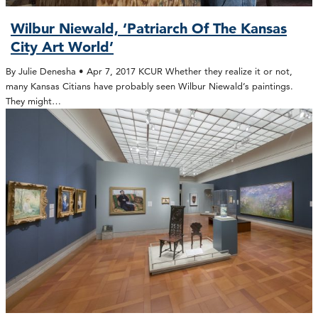
Wilbur Niewald, ‘Patriarch Of The Kansas
City Art World’
By Julie Denesha • Apr 7, 2017 KCUR Whether they realize it or not,
many Kansas Citians have probably seen Wilbur Niewald’s paintings.
They might…