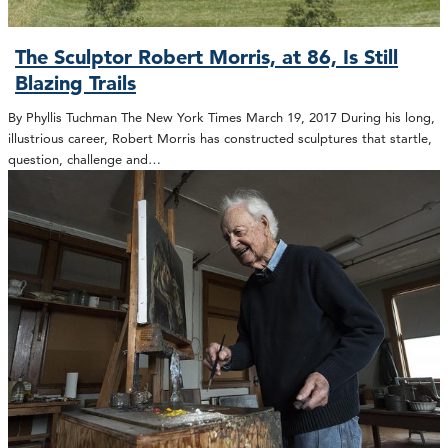
The Sculptor Robert Morris, at 86, Is Still
Blazing Trails
By Phyllis Tuchman The New York Times March 19, 2017 During his long,
illustrious career, Robert Morris has constructed sculptures that startle,
question, challenge and…