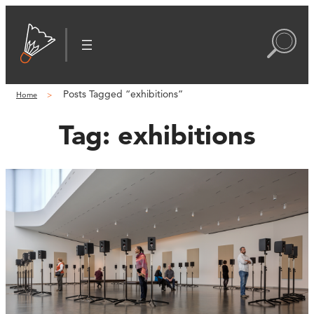
Posts Tagged “exhibitions”
Home
Tag:
exhibitions