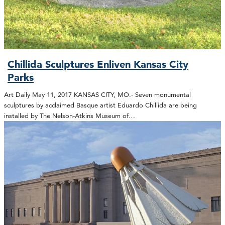
Chillida Sculptures Enliven Kansas City
Parks
Art Daily May 11, 2017 KANSAS CITY, MO.- Seven monumental
sculptures by acclaimed Basque artist Eduardo Chillida are being
installed by The Nelson-Atkins Museum of…