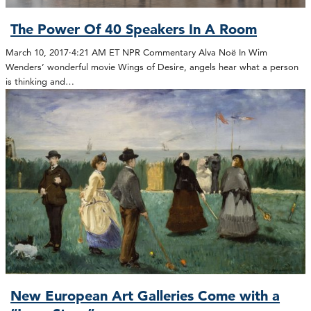
The Power Of 40 Speakers In A Room
March 10, 2017·4:21 AM ET NPR Commentary Alva Noë In Wim
Wenders’ wonderful movie Wings of Desire, angels hear what a person
is thinking and…
New European Art Galleries Come with a