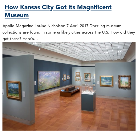
How Kansas City Got its Magnificent
Museum
Apollo Magazine Louise Nicholson 7 April 2017 Dazzling museum
collections are found in some unlikely cities across the U.S. How did they
get there? Here’s…