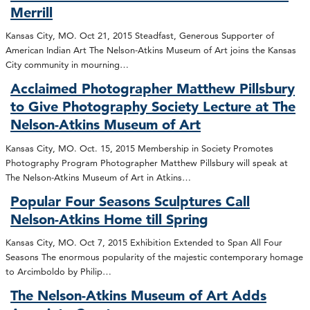
Merrill
Kansas City, MO. Oct 21, 2015 Steadfast, Generous Supporter of
American Indian Art The Nelson-Atkins Museum of Art joins the Kansas
City community in mourning…
Acclaimed Photographer Matthew Pillsbury
to Give Photography Society Lecture at The
Nelson-Atkins Museum of Art
Kansas City, MO. Oct. 15, 2015 Membership in Society Promotes
Photography Program Photographer Matthew Pillsbury will speak at
The Nelson-Atkins Museum of Art in Atkins…
Popular Four Seasons Sculptures Call
Nelson-Atkins Home till Spring
Kansas City, MO. Oct 7, 2015 Exhibition Extended to Span All Four
Seasons The enormous popularity of the majestic contemporary homage
to Arcimboldo by Philip…
The Nelson-Atkins Museum of Art Adds