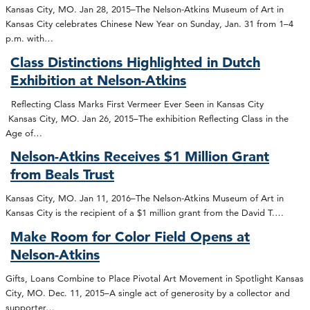
Kansas City, MO. Jan 28, 2015–The Nelson-Atkins Museum of Art in
Kansas City celebrates Chinese New Year on Sunday, Jan. 31 from 1–4
p.m. with…
Class Distinctions Highlighted in Dutch
Exhibition at Nelson-Atkins
Reflecting Class Marks First Vermeer Ever Seen in Kansas City
Kansas City, MO. Jan 26, 2015–The exhibition Reflecting Class in the
Age of…
Nelson-Atkins Receives $1 Million Grant
from Beals Trust
Kansas City, MO. Jan 11, 2016–The Nelson-Atkins Museum of Art in
Kansas City is the recipient of a $1 million grant from the David T.…
Make Room for Color Field Opens at
Nelson-Atkins
Gifts, Loans Combine to Place Pivotal Art Movement in Spotlight Kansas
City, MO. Dec. 11, 2015–A single act of generosity by a collector and
supporter…