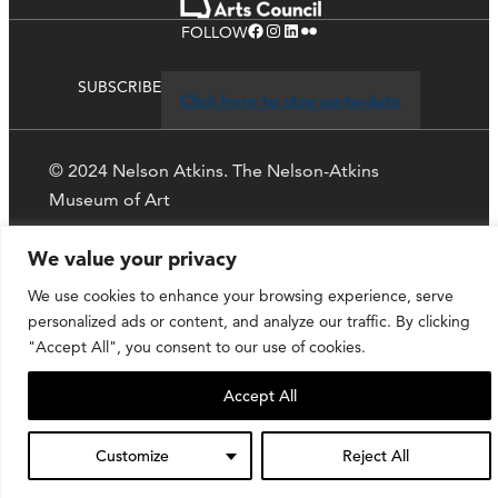
Facebook
Instagram
LinkedIn
Flickr
FOLLOW
SUBSCRIBE
Click here to stay up-to-date
© 2024 Nelson Atkins. The Nelson-Atkins
Museum of Art
We value your privacy
Privacy Policy
We use cookies to enhance your browsing experience, serve
personalized ads or content, and analyze our traffic. By clicking
"Accept All", you consent to our use of cookies.
Accept All
Customize
Reject All