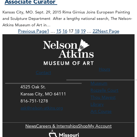
Associate Curator
Kansas City, MO. Sept. 29, 2015 Rima Girnius Joins European Painting
and Sculpture Department After a lengthy national search, The Nelson-
Atkins Museum of Art in…
Previous Page
1
…
15
16
17
18
19
…
22
Next Page
Hours
Contact
Museum
4525 Oak St.
Rozzelle Court
Kansas City, MO 64111
Thou Mayest
816-751-1278
Library
ask@nelson-atkins.org
Art Course
News
Careers & Internships
Shop
My Account