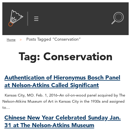
Posts Tagged “Conservation”
Home
Tag:
Conservation
Authentication of Hieronymus Bosch Panel
at Nelson-Atkins Called Significant
Kansas City, MO. Feb. 1, 2016–An oil-on-wood panel acquired by The
Nelson-Atkins Museum of Art in Kansas City in the 1930s and assigned
to…
Chinese New Year Celebrated Sunday Jan.
31 at The Nelson-Atkins Museum