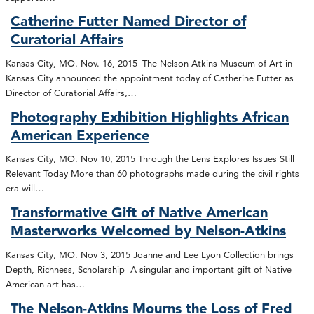
Catherine Futter Named Director of
Curatorial Affairs
Kansas City, MO. Nov. 16, 2015–The Nelson-Atkins Museum of Art in
Kansas City announced the appointment today of Catherine Futter as
Director of Curatorial Affairs,…
Photography Exhibition Highlights African
American Experience
Kansas City, MO. Nov 10, 2015 Through the Lens Explores Issues Still
Relevant Today More than 60 photographs made during the civil rights
era will…
Transformative Gift of Native American
Masterworks Welcomed by Nelson-Atkins
Kansas City, MO. Nov 3, 2015 Joanne and Lee Lyon Collection brings
Depth, Richness, Scholarship A singular and important gift of Native
American art has…
The Nelson-Atkins Mourns the Loss of Fred