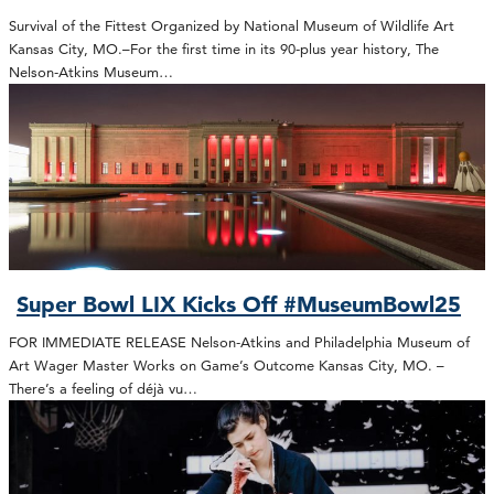
Survival of the Fittest Organized by National Museum of Wildlife Art
Kansas City, MO.–For the first time in its 90-plus year history, The
Nelson-Atkins Museum…
Super Bowl LIX Kicks Off #MuseumBowl25
FOR IMMEDIATE RELEASE Nelson-Atkins and Philadelphia Museum of
Art Wager Master Works on Game’s Outcome Kansas City, MO. –
There’s a feeling of déjà vu…