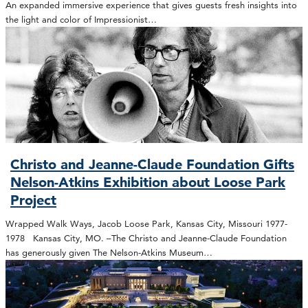
An expanded immersive experience that gives guests fresh insights into
the light and color of Impressionist…
Christo and Jeanne-Claude Foundation Gifts
Nelson-Atkins Exhibition about Loose Park
Project
Wrapped Walk Ways, Jacob Loose Park, Kansas City, Missouri 1977-
1978 Kansas City, MO. –The Christo and Jeanne-Claude Foundation
has generously given The Nelson-Atkins Museum…