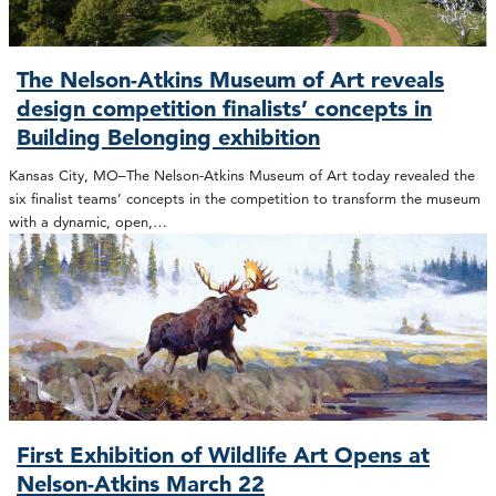
The Nelson-Atkins Museum of Art reveals
design competition finalists’ concepts in
Building Belonging exhibition
Kansas City, MO–The Nelson-Atkins Museum of Art today revealed the
six finalist teams’ concepts in the competition to transform the museum
with a dynamic, open,…
First Exhibition of Wildlife Art Opens at
Nelson-Atkins March 22