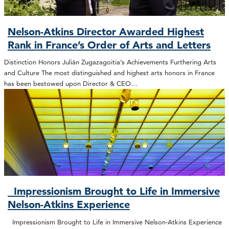
Nelson-Atkins Director Awarded Highest
Rank in France’s Order of Arts and Letters
Distinction Honors Julián Zugazagoitia’s Achievements Furthering Arts
and Culture The most distinguished and highest arts honors in France
has been bestowed upon Director & CEO…
Impressionism Brought to Life in Immersive
Nelson-Atkins Experience
Impressionism Brought to Life in Immersive Nelson-Atkins Experience