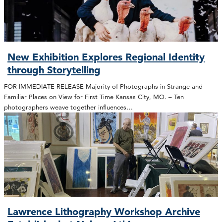
New Exhibition Explores Regional Identity
through Storytelling
FOR IMMEDIATE RELEASE Majority of Photographs in Strange and
Familiar Places on View for First Time Kansas City, MO. – Ten
photographers weave together influences…
Lawrence Lithography Workshop Archive