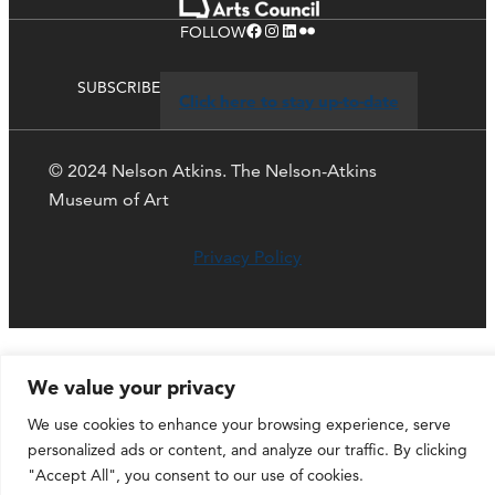
Facebook
Instagram
LinkedIn
Flickr
FOLLOW
SUBSCRIBE
Click here to stay up-to-date
© 2024 Nelson Atkins. The Nelson-Atkins
Museum of Art
Privacy Policy
We value your privacy
We use cookies to enhance your browsing experience, serve
personalized ads or content, and analyze our traffic. By clicking
"Accept All", you consent to our use of cookies.