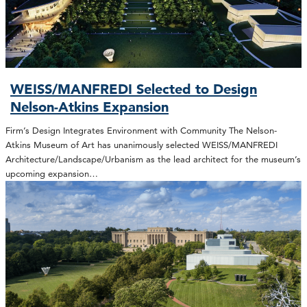
WEISS/MANFREDI Selected to Design
Nelson-Atkins Expansion
Firm’s Design Integrates Environment with Community The Nelson-
Atkins Museum of Art has unanimously selected WEISS/MANFREDI
Architecture/Landscape/Urbanism as the lead architect for the museum’s
upcoming expansion…