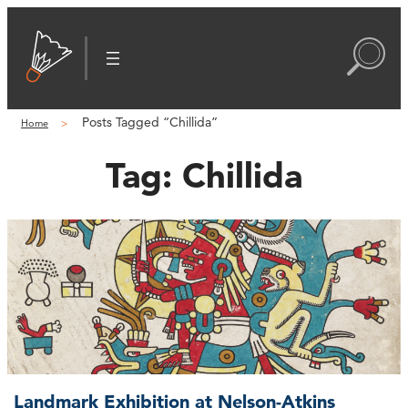
Posts Tagged “Chillida”
Home
Tag:
Chillida
Landmark Exhibition at Nelson-Atkins