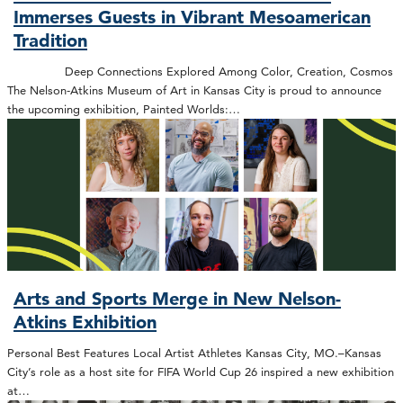
Immerses Guests in Vibrant Mesoamerican
Tradition
Deep Connections Explored Among Color, Creation, Cosmos
The Nelson-Atkins Museum of Art in Kansas City is proud to announce
the upcoming exhibition, Painted Worlds:…
Arts and Sports Merge in New Nelson-
Atkins Exhibition
Personal Best Features Local Artist Athletes Kansas City, MO.–Kansas
City’s role as a host site for FIFA World Cup 26 inspired a new exhibition
at…