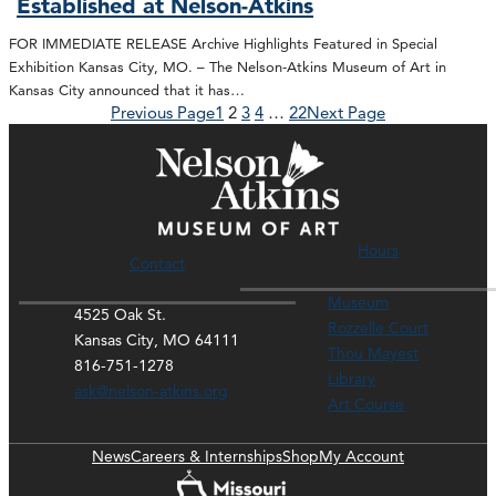
Established at Nelson-Atkins
FOR IMMEDIATE RELEASE Archive Highlights Featured in Special
Exhibition Kansas City, MO. – The Nelson-Atkins Museum of Art in
Kansas City announced that it has…
Previous Page
1
2
3
4
…
22
Next Page
Hours
Contact
Museum
4525 Oak St.
Rozzelle Court
Kansas City, MO 64111
Thou Mayest
816-751-1278
Library
ask@nelson-atkins.org
Art Course
News
Careers & Internships
Shop
My Account