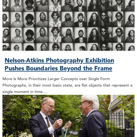
Nelson-Atkins Photography Exhibition
Pushes Boundaries Beyond the Frame
More Is More Prioritizes Larger Concepts over Single Form
Photographs, in their most basic state, are flat objects that represent a
single moment in time.…