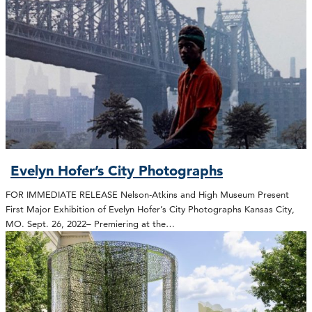
Evelyn Hofer’s City Photographs
FOR IMMEDIATE RELEASE Nelson-Atkins and High Museum Present
First Major Exhibition of Evelyn Hofer’s City Photographs Kansas City,
MO. Sept. 26, 2022– Premiering at the…