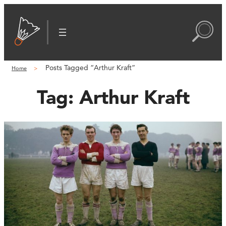
Posts Tagged “Arthur Kraft”
Home
Tag:
Arthur Kraft