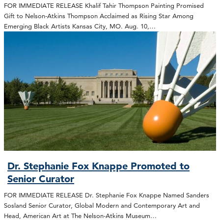
FOR IMMEDIATE RELEASE Khalif Tahir Thompson Painting Promised
Gift to Nelson-Atkins Thompson Acclaimed as Rising Star Among
Emerging Black Artists Kansas City, MO. Aug. 10,…
Dr. Stephanie Fox Knappe Promoted to
Senior Curator
FOR IMMEDIATE RELEASE Dr. Stephanie Fox Knappe Named Sanders
Sosland Senior Curator, Global Modern and Contemporary Art and
Head, American Art at The Nelson-Atkins Museum…