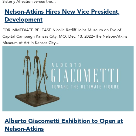
Sisterly Affection versus the…
Nelson-Atkins Hires New Vice President,
Development
FOR IMMEDIATE RELEASE Nicolle Ratliff Joins Museum on Eve of
Capital Campaign Kansas City, MO. Dec. 13, 2022–The Nelson-Atkins
Museum of Art in Kansas City…
Alberto Giacometti Exhibition to Open at
Nelson-Atkins