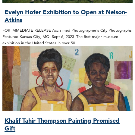
Evelyn Hofer Exhibition to Open at Nelson-
Atkins
FOR IMMEDIATE RELEASE Acclaimed Photographer’s City Photographs
Featured Kansas City, MO. Sept 6, 2023–The first major museum
exhibition in the United States in over 50…
Khalif Tahir Thompson Painting Promised
Gift