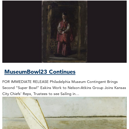
MuseumBowl23 Continues
FOR IMMEDIATE RELEASE Philadelphia Museum Contingent Brings
Second “Super Bowl” Eakins Work to Nelson-Atkins Group Joins Kansas
City Chiefs’ Reps, Trustees to see Sailing in…