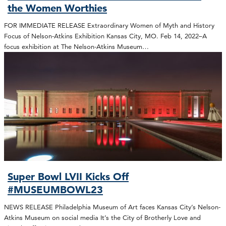
the Women Worthies
FOR IMMEDIATE RELEASE Extraordinary Women of Myth and History
Focus of Nelson-Atkins Exhibition Kansas City, MO. Feb 14, 2022–A
focus exhibition at The Nelson-Atkins Museum…
Super Bowl LVII Kicks Off
#MUSEUMBOWL23
NEWS RELEASE Philadelphia Museum of Art faces Kansas City’s Nelson-
Atkins Museum on social media It’s the City of Brotherly Love and