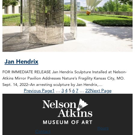
Jan Hendrix
FOR IMMEDIATE RELEASE Jan Hendrix Sculpture Installed at Nelson-
Atkins Mirror Pavilion Addresses Nature’s Fragility Kansas City, MO.
Sept. 14, 2022–An arresting sculpture by Jan Hendrix,…
Previous Page
1
…
3
4
5
6
7
…
22
Next Page
Hours
Contact