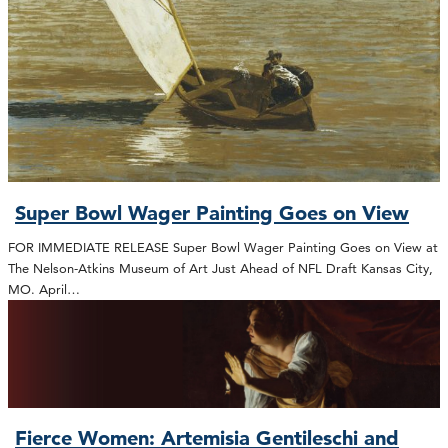
Super Bowl Wager Painting Goes on View
FOR IMMEDIATE RELEASE Super Bowl Wager Painting Goes on View at
The Nelson-Atkins Museum of Art Just Ahead of NFL Draft Kansas City,
MO. April…
Fierce Women: Artemisia Gentileschi and