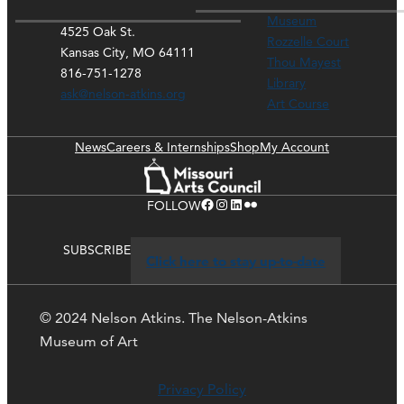
Museum
4525 Oak St.
Rozzelle Court
Kansas City, MO 64111
Thou Mayest
816-751-1278
Library
ask@nelson-atkins.org
Art Course
News
Careers & Internships
Shop
My Account
Facebook
Instagram
LinkedIn
Flickr
FOLLOW
SUBSCRIBE
Click here to stay up-to-date
© 2024 Nelson Atkins. The Nelson-Atkins
Museum of Art
Privacy Policy