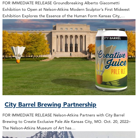
FOR IMMEDIATE RELEASE Groundbreaking Alberto Giacometti
Exhibition to Open at Nelson-Atkins Modern Sculptor’s First Midwest
Exhibition Explores the Essence of the Human Form Kansas City,…
City Barrel Brewing Partnership
FOR IMMEDIATE RELEASE Nelson-Atkins Partners with City Barrel
Brewing to Create Exclusive Pale Ale Kansas City, MO. Oct. 20, 2022–
The Nelson-Atkins Museum of Art has…