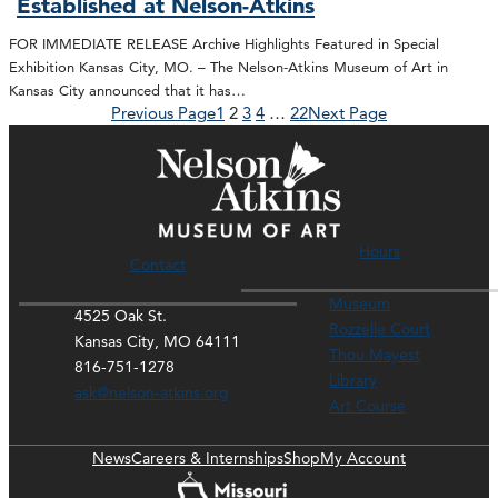
Established at Nelson-Atkins
FOR IMMEDIATE RELEASE Archive Highlights Featured in Special
Exhibition Kansas City, MO. – The Nelson-Atkins Museum of Art in
Kansas City announced that it has…
Previous Page
1
2
3
4
…
22
Next Page
Hours
Contact
Museum
4525 Oak St.
Rozzelle Court
Kansas City, MO 64111
Thou Mayest
816-751-1278
Library
ask@nelson-atkins.org
Art Course
News
Careers & Internships
Shop
My Account