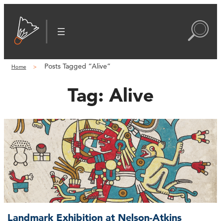
Posts Tagged “Alive”
Home
Tag:
Alive
Landmark Exhibition at Nelson-Atkins