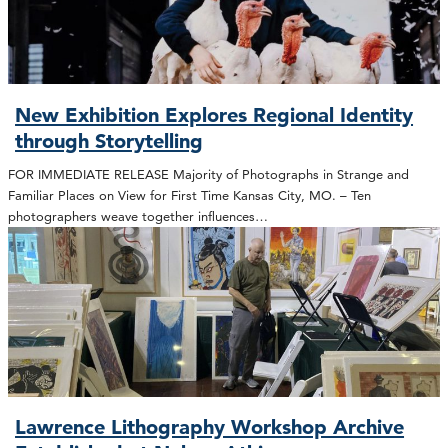
New Exhibition Explores Regional Identity
through Storytelling
FOR IMMEDIATE RELEASE Majority of Photographs in Strange and
Familiar Places on View for First Time Kansas City, MO. – Ten
photographers weave together influences…
Lawrence Lithography Workshop Archive