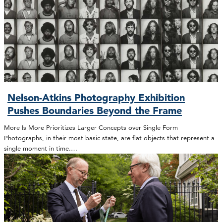
Nelson-Atkins Photography Exhibition
Pushes Boundaries Beyond the Frame
More Is More Prioritizes Larger Concepts over Single Form
Photographs, in their most basic state, are flat objects that represent a
single moment in time.…