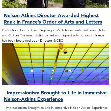
Nelson-Atkins Director Awarded Highest
Rank in France’s Order of Arts and Letters
Distinction Honors Julián Zugazagoitia’s Achievements Furthering Arts
and Culture The most distinguished and highest arts honors in France
has been bestowed upon Director & CEO…
Impressionism Brought to Life in Immersive
Nelson-Atkins Experience
Impressionism Brought to Life in Immersive Nelson-Atkins Experience