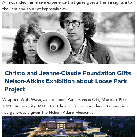
An expanded immersive experience that gives guests fresh insights into
the light and color of Impressionist…
Christo and Jeanne-Claude Foundation Gifts
Nelson-Atkins Exhibition about Loose Park
Project
Wrapped Walk Ways, Jacob Loose Park, Kansas City, Missouri 1977-
1978 Kansas City, MO. –The Christo and Jeanne-Claude Foundation
has generously given The Nelson-Atkins Museum…