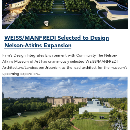
WEISS/MANFREDI Selected to Design
Nelson-Atkins Expansion
Firm’s Design Integrates Environment with Community The Nelson-
Atkins Museum of Art has unanimously selected WEISS/MANFREDI
Architecture/Landscape/Urbanism as the lead architect for the museum’s
upcoming expansion…