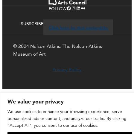
Facebook
Instagram
LinkedIn
Flickr
FOLLOW
SUBSCRIBE
Click here to stay up-to-date
© 2024 Nelson Atkins. The Nelson-Atkins
Museum of Art
Privacy Policy
We value your privacy
We use cookies to enhance your browsing experience, serve
personalized ads or content, and analyze our traffic. By clicking
"Accept All", you consent to our use of cookies.