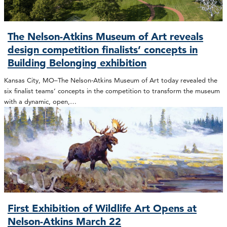
The Nelson-Atkins Museum of Art reveals
design competition finalists’ concepts in
Building Belonging exhibition
Kansas City, MO–The Nelson-Atkins Museum of Art today revealed the
six finalist teams’ concepts in the competition to transform the museum
with a dynamic, open,…
First Exhibition of Wildlife Art Opens at
Nelson-Atkins March 22