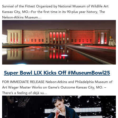
Survival of the Fittest Organized by National Museum of Wildlife Art
Kansas City, MO.–For the first time in its 90-plus year history, The
Nelson-Atkins Museum…
Super Bowl LIX Kicks Off #MuseumBowl25
FOR IMMEDIATE RELEASE Nelson-Atkins and Philadelphia Museum of
Art Wager Master Works on Game’s Outcome Kansas City, MO. –
There’s a feeling of déjà vu…