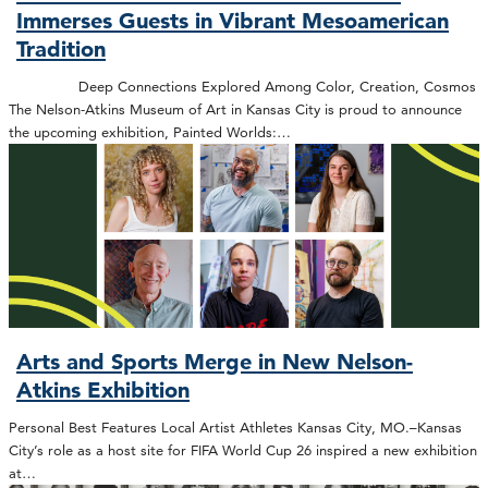
Immerses Guests in Vibrant Mesoamerican
Tradition
Deep Connections Explored Among Color, Creation, Cosmos
The Nelson-Atkins Museum of Art in Kansas City is proud to announce
the upcoming exhibition, Painted Worlds:…
Arts and Sports Merge in New Nelson-
Atkins Exhibition
Personal Best Features Local Artist Athletes Kansas City, MO.–Kansas
City’s role as a host site for FIFA World Cup 26 inspired a new exhibition
at…