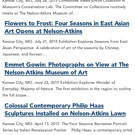
Kansas City, MO, July 24, 2015 Committee Views Entire Collection in
Museum’s Conservation Lab The Committee on Collections routinely
meets at The Nelson-Atkins Museum of…
Flowers to Frost: Four Seasons in East Asian
Art Opens at Nelson-Atkins
Kansas City, MO. July 21, 2015 Exhibition Explores Seasons from East
Asian Perspective A celebration of art of the seasons by Chinese,
Japanese, and Korean…
Emmet Gowin: Photographs on View at The
Nelson-Atkins Museum of Art
Kansas City, MO. June 23, 2015 Exhibition Explores Wonder of
Everyday, Majesty of Nature The first exhibition in the region to outline
the full scope…
Colossal Contemporary Philip Haas
Sculptures Installed on Nelson-Atkins Lawn
Kansas City, MO. April 13, 2015 The Four Seasons Recreates Portrait
Series by Italian Renaissance Painter Philip Haas, a contemporary artist