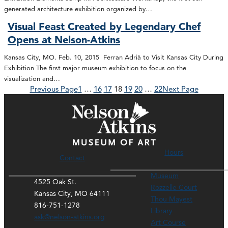
generated architecture exhibition organized by…
Visual Feast Created by Legendary Chef
Opens at Nelson-Atkins
Kansas City, MO. Feb. 10, 2015 Ferran Adrià to Visit Kansas City During
Exhibition The first major museum exhibition to focus on the
visualization and…
Previous Page
1
…
16
17
18
19
20
…
22
Next Page
Hours
Contact
Museum
4525 Oak St.
Rozzelle Court
Kansas City, MO 64111
Thou Mayest
816-751-1278
Library
ask@nelson-atkins.org
Art Course