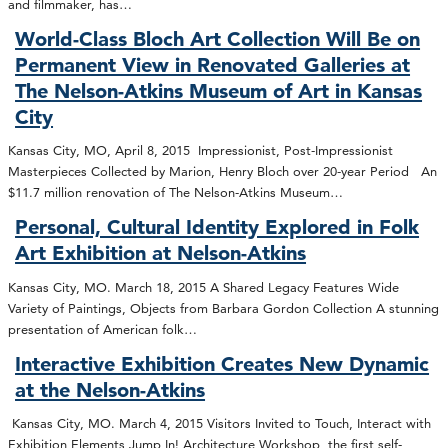
and filmmaker, has…
World-Class Bloch Art Collection Will Be on
Permanent View in Renovated Galleries at
The Nelson-Atkins Museum of Art in Kansas
City
Kansas City, MO, April 8, 2015 Impressionist, Post-Impressionist
Masterpieces Collected by Marion, Henry Bloch over 20-year Period An
$11.7 million renovation of The Nelson-Atkins Museum…
Personal, Cultural Identity Explored in Folk
Art Exhibition at Nelson-Atkins
Kansas City, MO. March 18, 2015 A Shared Legacy Features Wide
Variety of Paintings, Objects from Barbara Gordon Collection A stunning
presentation of American folk…
Interactive Exhibition Creates New Dynamic
at the Nelson-Atkins
Kansas City, MO. March 4, 2015 Visitors Invited to Touch, Interact with
Exhibition Elements Jump In! Architecture Workshop, the first self-