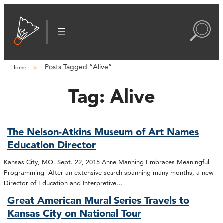
Posts Tagged “Alive”
Home
Tag:
Alive
The Nelson-Atkins Museum of Art Names
Education Director
Kansas City, MO. Sept. 22, 2015 Anne Manning Embraces Meaningful
Programming After an extensive search spanning many months, a new
Director of Education and Interpretive…
Great American Mural Series Travels to
Kansas City on National Tour