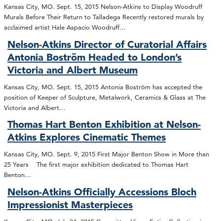
Kansas City, MO. Sept. 15, 2015 Nelson-Atkins to Display Woodruff
Murals Before Their Return to Talladega Recently restored murals by
acclaimed artist Hale Aspacio Woodruff…
Nelson-Atkins Director of Curatorial Affairs
Antonia Boström Headed to London’s
Victoria and Albert Museum
Kansas City, MO. Sept. 15, 2015 Antonia Boström has accepted the
position of Keeper of Sculpture, Metalwork, Ceramics & Glass at The
Victoria and Albert…
Thomas Hart Benton Exhibition at Nelson-
Atkins Explores Cinematic Themes
Kansas City, MO. Sept. 9, 2015 First Major Benton Show in More than
25 Years The first major exhibition dedicated to Thomas Hart
Benton…
Nelson-Atkins Officially Accessions Bloch
Impressionist Masterpieces