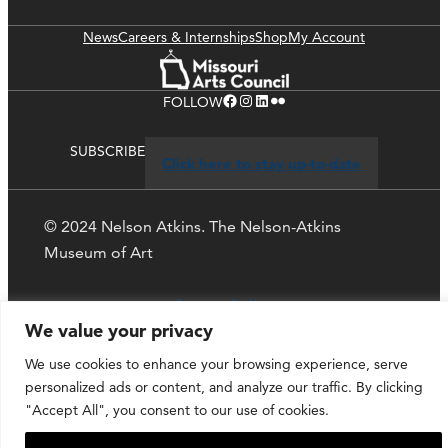
News
Careers & Internships
Shop
My Account
Facebook
Instagram
LinkedIn
Flickr
FOLLOW
SUBSCRIBE
Click here to stay up-to-date
© 2024 Nelson Atkins. The Nelson-Atkins
Museum of Art
Privacy Policy
We value your privacy
We use cookies to enhance your browsing experience, serve
personalized ads or content, and analyze our traffic. By clicking
"Accept All", you consent to our use of cookies.