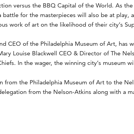
fection versus the BBQ Capital of the World. As th
 battle for the masterpieces will also be at play
 work of art on the likelihood of their city’s Su
nd CEO of the Philadelphia Museum of Art, has wa
Mary Louise Blackwell CEO & Director of The Nel
hiefs. In the wager, the winning city’s museum wil
on from the Philadelphia Museum of Art to the Nel
delegation from the Nelson-Atkins along with a ma