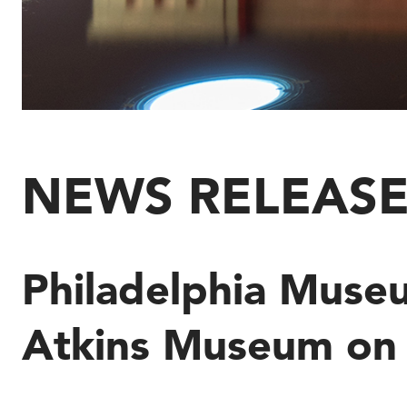
NEWS RELEAS
Philadelphia Museu
Atkins Museum on 