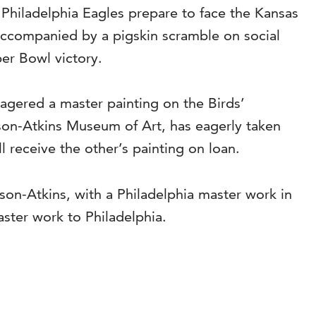
e Philadelphia Eagles prepare to face the Kansas
, accompanied by a pigskin scramble on social
per Bowl victory.
gered a master painting on the Birds’
son-Atkins Museum of Art, has eagerly taken
l receive the other’s painting on loan.
son-Atkins, with a Philadelphia master work in
ster work to Philadelphia.