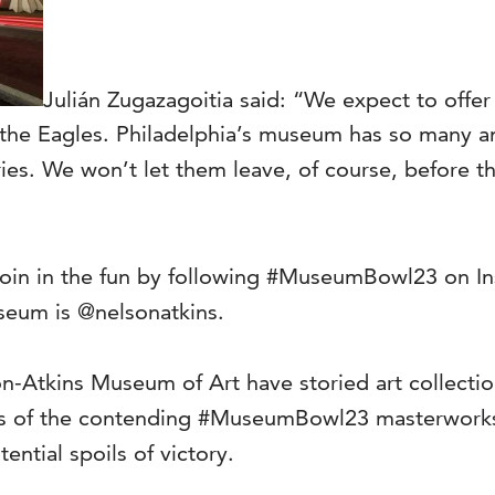
Julián Zugazagoitia said: “We expect to offer
 the Eagles. Philadelphia’s museum has so many a
ries. We won’t let them leave, of course, before t
oin in the fun by following #MuseumBowl23 on I
seum is @nelsonatkins.
Atkins Museum of Art have storied art collections
s of the contending #MuseumBowl23 masterworks wi
ntial spoils of victory.