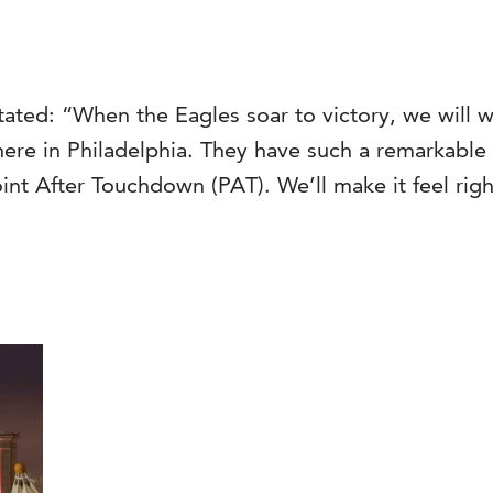
tated: “When the Eagles soar to victory, we will 
re in Philadelphia. They have such a remarkable co
Point After Touchdown (PAT). We’ll make it feel righ