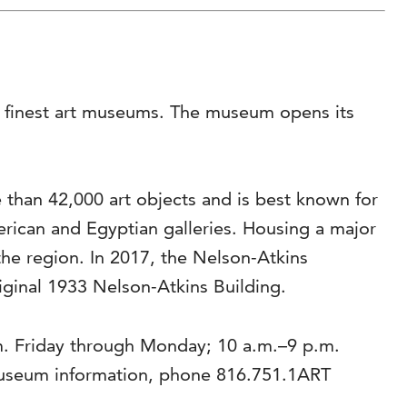
’s finest art museums. The museum opens its
than 42,000 art objects and is best known for
rican and Egyptian galleries. Housing a major
the region. In 2017, the Nelson-Atkins
riginal 1933 Nelson-Atkins Building.
m. Friday through Monday; 10 a.m.–9 p.m.
museum information, phone 816.751.1ART