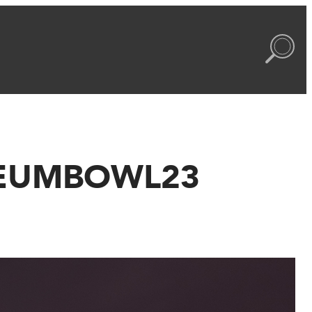
USEUMBOWL23