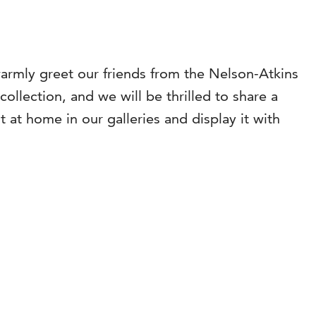
warmly greet our friends from the Nelson-Atkins
llection, and we will be thrilled to share a
t at home in our galleries and display it with