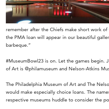
remember after the Chiefs make short work of
the PMA loan will appear in our beautiful galle
barbeque.”
#MuseumBowl23 is on. Let the games begin. J
of Art is @philamuseum and Nelson-Atkins Mu
The Philadelphia Museum of Art and The Nelson-
would make especially choice loans. The name
respective museums huddle to consider the pote