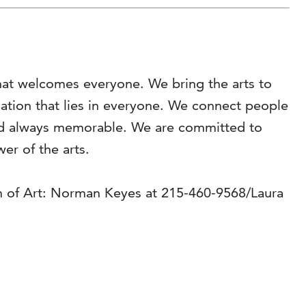
hat welcomes everyone. We bring the arts to
ination that lies in everyone. We connect people
 and always memorable. We are committed to
r of the arts.
m of Art: Norman Keyes at 215-460-9568/Laura