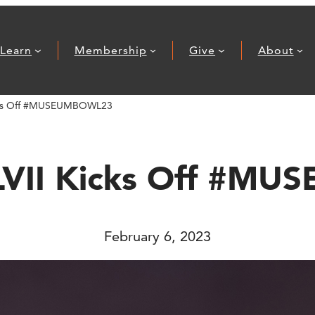
Learn
Membership
Give
About
icks Off #MUSEUMBOWL23
 LVII Kicks Off #M
February 6, 2023