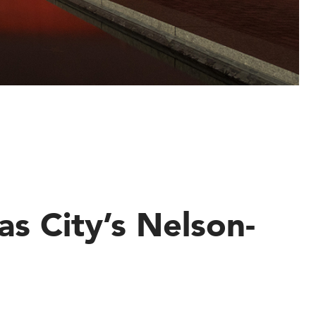
s City’s Nelson-