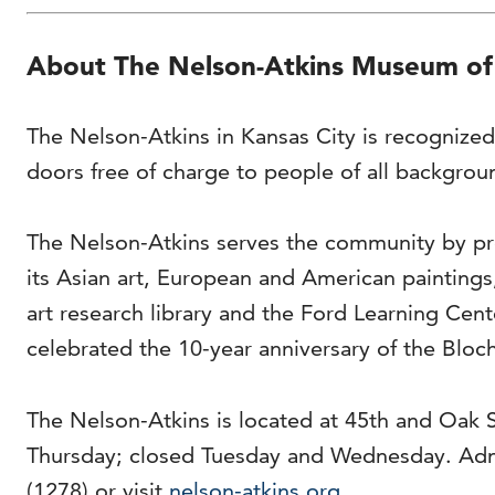
About The Nelson-Atkins Museum of
The Nelson-Atkins in Kansas City is recognized
doors free of charge to people of all backgrou
The Nelson-Atkins serves the community by pro
its Asian art, European and American painting
art research library and the Ford Learning Cen
celebrated the 10-year anniversary of the Bloch
The Nelson-Atkins is located at 45th and Oak 
Thursday; closed Tuesday and Wednesday. Adm
(1278) or visit
nelson-atkins.org
.