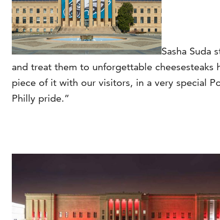
Sasha Suda s
and treat them to unforgettable cheesesteaks he
piece of it with our visitors, in a very special 
Philly pride.”