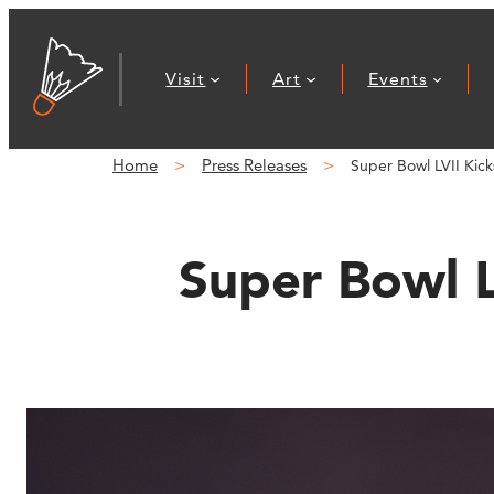
Skip
to
Visit
Art
Events
content
Home
Press Releases
Super Bowl LVII K
Super Bowl