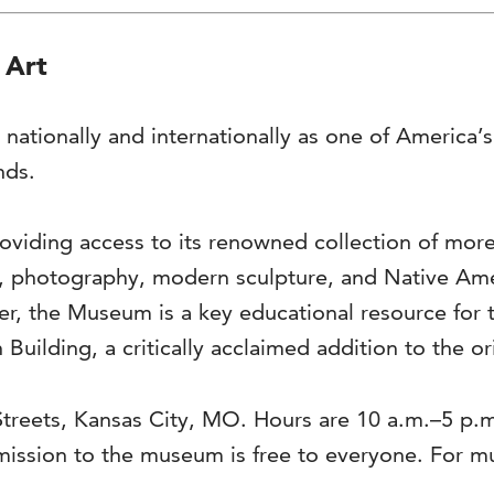
 Art
 nationally and internationally as one of America
nds.
viding access to its renowned collection of more 
s, photography, modern sculpture, and Native Ame
ter, the Museum is a key educational resource for 
 Building, a critically acclaimed addition to the o
Streets, Kansas City, MO. Hours are 10 a.m.–5 p.
ission to the museum is free to everyone. For 