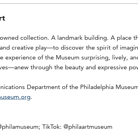
rt
owned collection. A landmark building. A place t
y and creative play—to discover the spirit of imag
 the experience of the Museum surprising, lively,
lves—anew through the beauty and expressive powe
unications Department of the Philadelphia Museu
museum.org
.
@philamuseum; TikTok: @philaartmuseum