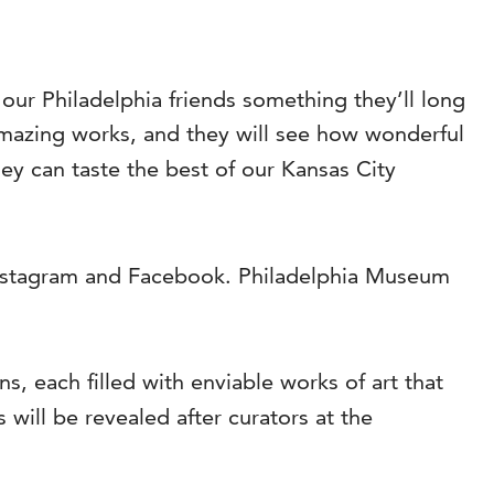
 our Philadelphia friends something they’ll long
mazing works, and they will see how wonderful
hey can taste the best of our Kansas City
nstagram and Facebook. Philadelphia Museum
, each filled with enviable works of art that
ll be revealed after curators at the