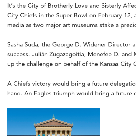
It’s the City of Brotherly Love and Sisterly Af
City Chiefs in the Super Bowl on February 12, a
media as two major art museums stake a precious
Sasha Suda, the George D. Widener Director a
success. Julián Zugazagoitia, Menefee D. and 
up the challenge on behalf of the Kansas City C
A Chiefs victory would bring a future delegati
hand. An Eagles triumph would bring a future 