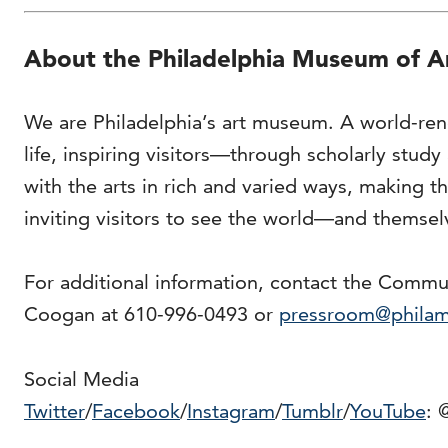
About the Philadelphia Museum of A
We are Philadelphia’s art museum. A world-ren
life, inspiring visitors—through scholarly stud
with the arts in rich and varied ways, making
inviting visitors to see the world—and themse
For additional information, contact the Comm
Coogan at 610-996-0493 or
pressroom@phila
Social Media
Twitter
/
Facebook
/
Instagram
/
Tumblr
/
YouTube
: 