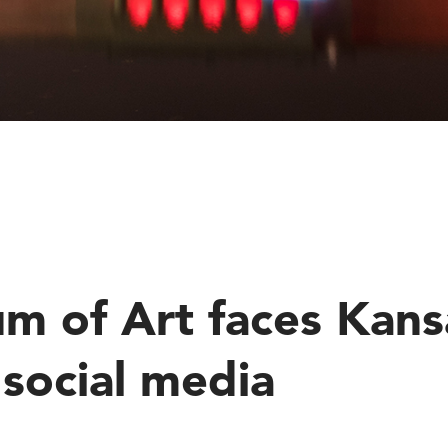
E
m of Art faces Kansa
social media