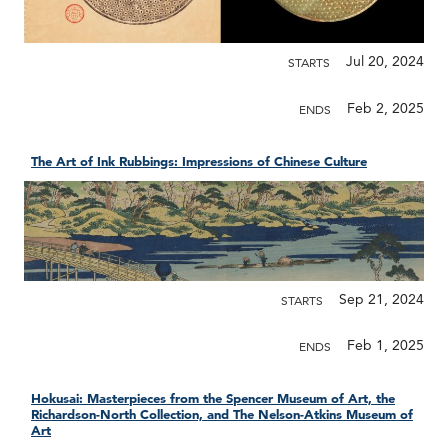
Jul 20, 2024
STARTS
Feb 2, 2025
ENDS
The Art of Ink Rubbings: Impressions of Chinese Culture
Sep 21, 2024
STARTS
Feb 1, 2025
ENDS
Hokusai: Masterpieces from the Spencer Museum of Art, the
Richardson-North Collection, and The Nelson-Atkins Museum of
Art