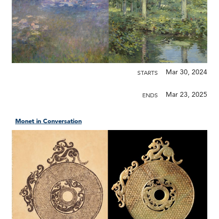
Mar 30, 2024
STARTS
Mar 23, 2025
ENDS
Monet in Conversation