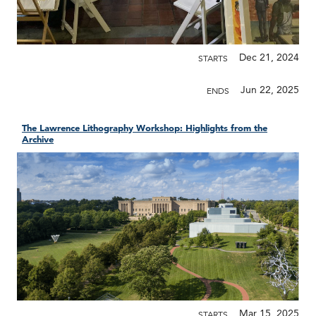
Dec 21, 2024
STARTS
Jun 22, 2025
ENDS
The Lawrence Lithography Workshop: Highlights from the
Archive
Mar 15, 2025
STARTS