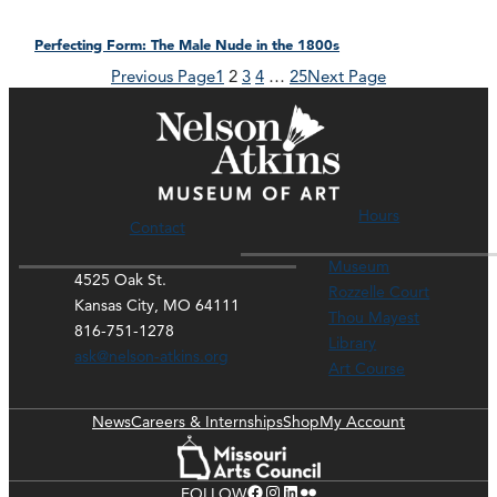
Perfecting Form: The Male Nude in the 1800s
Previous Page
1
2
3
4
…
25
Next Page
Hours
Contact
Museum
4525 Oak St.
Rozzelle Court
Kansas City, MO 64111
Thou Mayest
816-751-1278
Library
ask@nelson-atkins.org
Art Course
News
Careers & Internships
Shop
My Account
Facebook
Instagram
LinkedIn
Flickr
FOLLOW