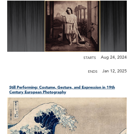
Aug 24, 2024
STARTS
Jan 12, 2025
ENDS
Still Performing: Costume, Gesture, and Expression in 19th
Century European Photography