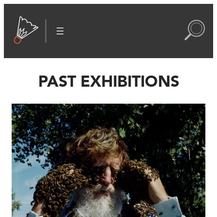
PAST EXHIBITIONS