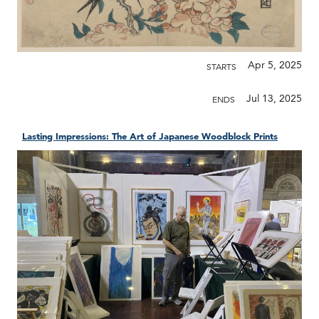
Apr 5, 2025
STARTS
Jul 13, 2025
ENDS
Lasting Impressions: The Art of Japanese Woodblock Prints