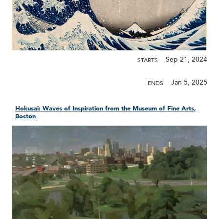
Sep 21, 2024
STARTS
Jan 5, 2025
ENDS
Hokusai: Waves of Inspiration from the Museum of Fine Arts,
Boston