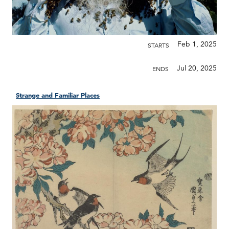
Feb 1, 2025
STARTS
Jul 20, 2025
ENDS
Strange and Familiar Places