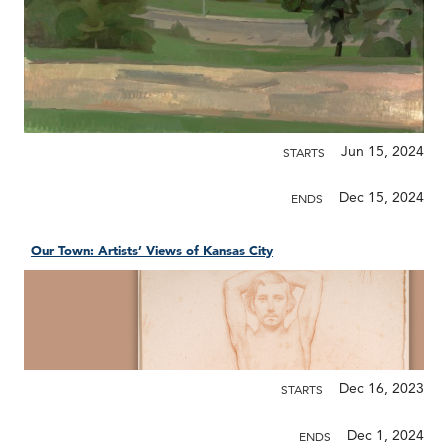
Jun 15, 2024
STARTS
Dec 15, 2024
ENDS
Our Town: Artists’ Views of Kansas City
Dec 16, 2023
STARTS
Dec 1, 2024
ENDS