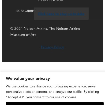
SUBSCRIBE
Click here to stay up-to-date
© 2024 Nelson Atkins. The Nelson-Atkins
Museum of Art
Privacy Policy
We value your privacy
We use cookies to enhance your browsing experience, serve
personalized ads or content, and analyze our traffic. By clicking
"Accept All", you consent to our use of cookies.