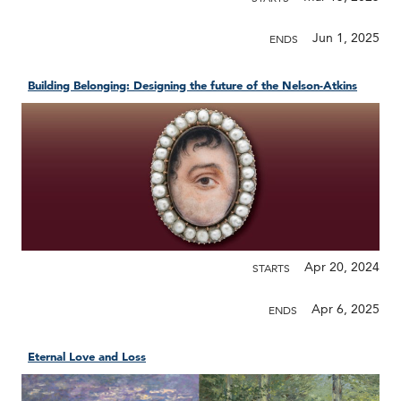
Jun 1, 2025
ENDS
Building Belonging: Designing the future of the Nelson-Atkins
Apr 20, 2024
STARTS
Apr 6, 2025
ENDS
Eternal Love and Loss