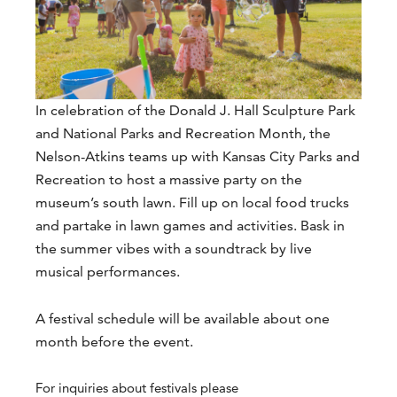
In celebration of the Donald J. Hall Sculpture Park
and National Parks and Recreation Month, the
Nelson-Atkins teams up with Kansas City Parks and
Recreation to host a massive party on the
museum’s south lawn. Fill up on local food trucks
and partake in lawn games and activities. Bask in
the summer vibes with a soundtrack by live
musical performances.
A festival schedule will be available about one
month before the event.
For inquiries about festivals please