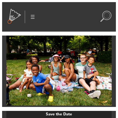
Save the Date