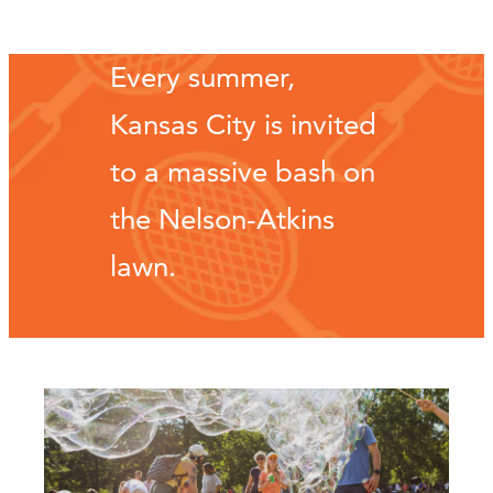
Every summer,
Kansas City is invited
to a massive bash on
the Nelson-Atkins
lawn.