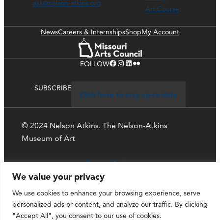
ask@nelson-atkins.org
Art Course
News
Careers & Internships
Shop
My Account
Facebook
Instagram
LinkedIn
Flickr
FOLLOW
SUBSCRIBE
Click here to stay up-to-date
© 2024 Nelson Atkins. The Nelson-Atkins
Museum of Art
Privacy Policy
We value your privacy
We use cookies to enhance your browsing experience, serve
personalized ads or content, and analyze our traffic. By clicking
"Accept All", you consent to our use of cookies.