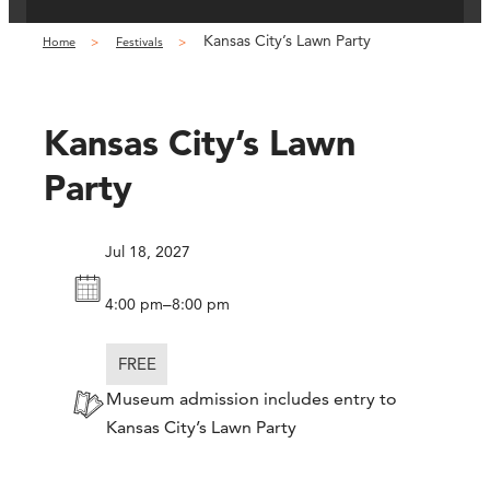
Kansas City’s Lawn Party
Home
Festivals
Kansas City’s Lawn
Party
Jul 18, 2027
–
4:00 pm
8:00 pm
FREE
Museum admission includes entry to
Kansas City’s Lawn Party