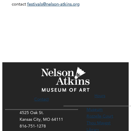
contact
festivals@nelson-atkins.org
Hours
Contact
Museum
4525 Oak St.
Rozzelle Court
Kansas City, MO 64111
Thou Mayest
816-751-1278
Library