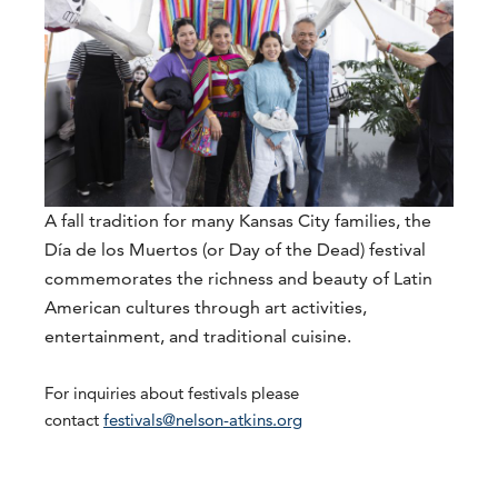
A fall tradition for many Kansas City families, the
Día de los Muertos (or Day of the Dead) festival
commemorates the richness and beauty of Latin
American cultures through art activities,
entertainment, and traditional cuisine.
For inquiries about festivals please
contact
festivals@nelson-atkins.org