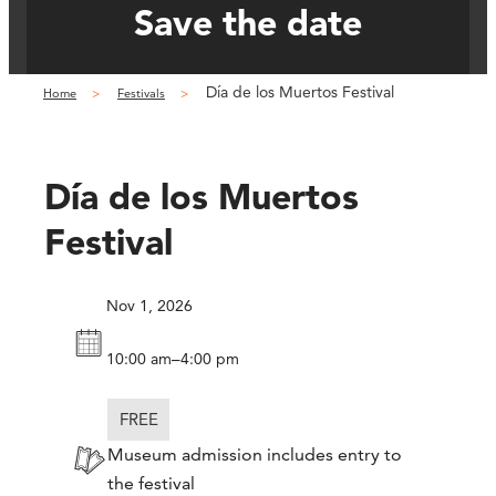
Save the date
Día de los Muertos Festival
Home
Festivals
Día de los Muertos
Festival
Nov 1, 2026
–
10:00 am
4:00 pm
FREE
Museum admission includes entry to
the festival