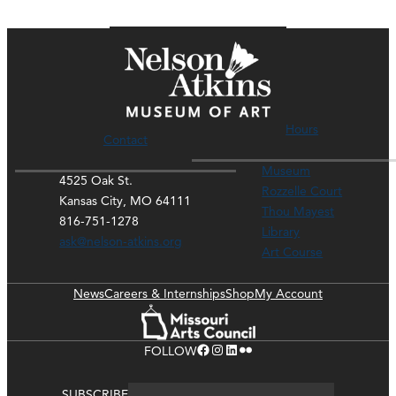
Hours
Contact
Museum
4525 Oak St.
Rozzelle Court
Kansas City, MO 64111
Thou Mayest
816-751-1278
Library
ask@nelson-atkins.org
Art Course
News
Careers & Internships
Shop
My Account
Facebook
Instagram
LinkedIn
Flickr
FOLLOW
SUBSCRIBE