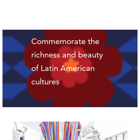
Commemorate the
richness and beauty
of Latin American
cultures