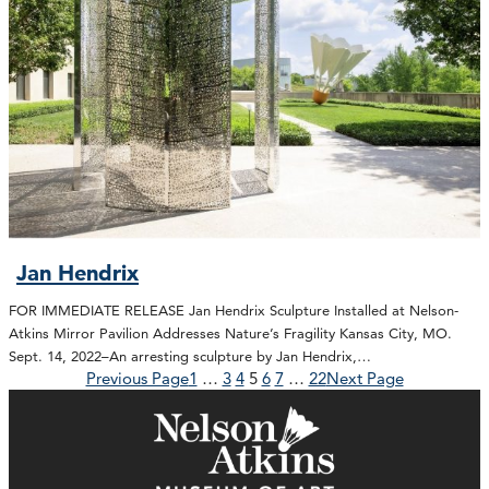
Jan Hendrix
FOR IMMEDIATE RELEASE Jan Hendrix Sculpture Installed at Nelson-
Atkins Mirror Pavilion Addresses Nature’s Fragility Kansas City, MO.
Sept. 14, 2022–An arresting sculpture by Jan Hendrix,…
Previous Page
1
…
3
4
5
6
7
…
22
Next Page