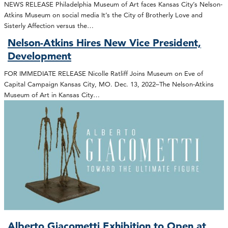
NEWS RELEASE Philadelphia Museum of Art faces Kansas City’s Nelson-
Atkins Museum on social media It’s the City of Brotherly Love and
Sisterly Affection versus the…
Nelson-Atkins Hires New Vice President,
Development
FOR IMMEDIATE RELEASE Nicolle Ratliff Joins Museum on Eve of
Capital Campaign Kansas City, MO. Dec. 13, 2022–The Nelson-Atkins
Museum of Art in Kansas City…
Alberto Giacometti Exhibition to Open at