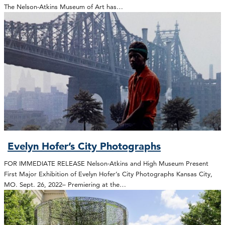
The Nelson-Atkins Museum of Art has…
Evelyn Hofer’s City Photographs
FOR IMMEDIATE RELEASE Nelson-Atkins and High Museum Present
First Major Exhibition of Evelyn Hofer’s City Photographs Kansas City,
MO. Sept. 26, 2022– Premiering at the…