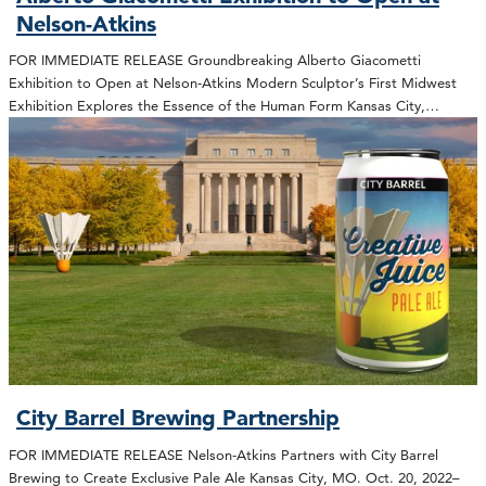
Nelson-Atkins
FOR IMMEDIATE RELEASE Groundbreaking Alberto Giacometti
Exhibition to Open at Nelson-Atkins Modern Sculptor’s First Midwest
Exhibition Explores the Essence of the Human Form Kansas City,…
City Barrel Brewing Partnership
FOR IMMEDIATE RELEASE Nelson-Atkins Partners with City Barrel
Brewing to Create Exclusive Pale Ale Kansas City, MO. Oct. 20, 2022–