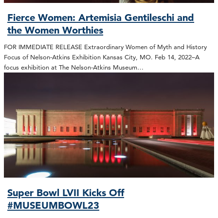
Fierce Women: Artemisia Gentileschi and
the Women Worthies
FOR IMMEDIATE RELEASE Extraordinary Women of Myth and History
Focus of Nelson-Atkins Exhibition Kansas City, MO. Feb 14, 2022–A
focus exhibition at The Nelson-Atkins Museum…
Super Bowl LVII Kicks Off
#MUSEUMBOWL23