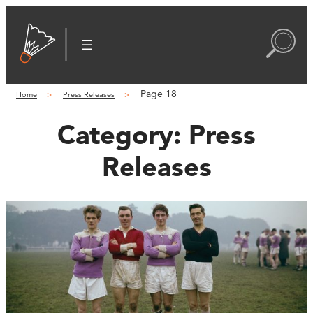
Page 18
Home
Press Releases
Category:
Press
Releases