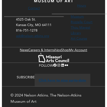
Hours
Contact
Museum
4525 Oak St.
Rozzelle Court
Kansas City, MO 64111
Thou Mayest
816-751-1278
Library
ask@nelson-atkins.org
Art Course
News
Careers & Internships
Shop
My Account
Facebook
Instagram
LinkedIn
Flickr
FOLLOW
SUBSCRIBE
Click here to stay up-to-date
© 2024 Nelson Atkins. The Nelson-Atkins
Museum of Art