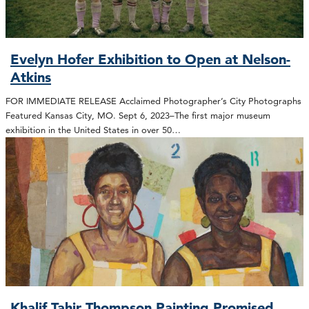
Evelyn Hofer Exhibition to Open at Nelson-
Atkins
FOR IMMEDIATE RELEASE Acclaimed Photographer’s City Photographs
Featured Kansas City, MO. Sept 6, 2023–The first major museum
exhibition in the United States in over 50…
Khalif Tahir Thompson Painting Promised