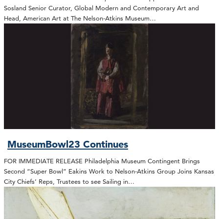
Sosland Senior Curator, Global Modern and Contemporary Art and
Head, American Art at The Nelson-Atkins Museum…
MuseumBowl23 Continues
FOR IMMEDIATE RELEASE Philadelphia Museum Contingent Brings
Second “Super Bowl” Eakins Work to Nelson-Atkins Group Joins Kansas
City Chiefs’ Reps, Trustees to see Sailing in…