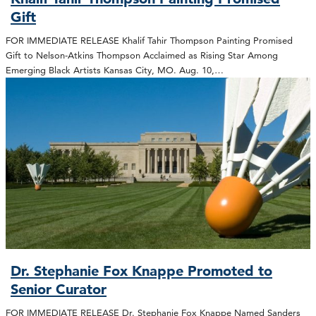
Gift
FOR IMMEDIATE RELEASE Khalif Tahir Thompson Painting Promised
Gift to Nelson-Atkins Thompson Acclaimed as Rising Star Among
Emerging Black Artists Kansas City, MO. Aug. 10,…
Dr. Stephanie Fox Knappe Promoted to
Senior Curator
FOR IMMEDIATE RELEASE Dr. Stephanie Fox Knappe Named Sanders