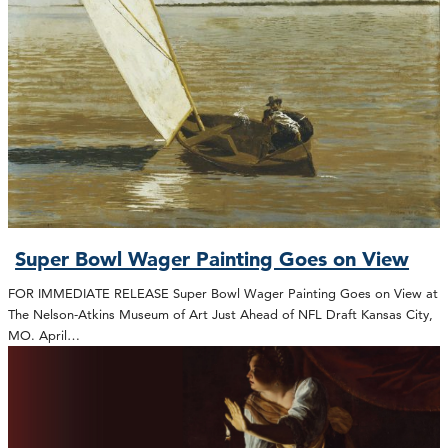
Super Bowl Wager Painting Goes on View
FOR IMMEDIATE RELEASE Super Bowl Wager Painting Goes on View at
The Nelson-Atkins Museum of Art Just Ahead of NFL Draft Kansas City,
MO. April…