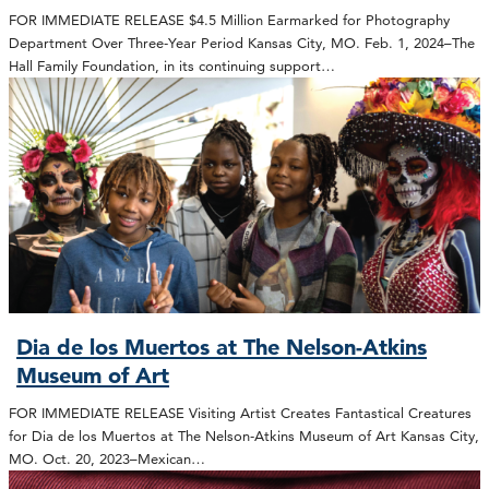
FOR IMMEDIATE RELEASE $4.5 Million Earmarked for Photography
Department Over Three-Year Period Kansas City, MO. Feb. 1, 2024–The
Hall Family Foundation, in its continuing support…
Dia de los Muertos at The Nelson-Atkins
Museum of Art
FOR IMMEDIATE RELEASE Visiting Artist Creates Fantastical Creatures
for Dia de los Muertos at The Nelson-Atkins Museum of Art Kansas City,
MO. Oct. 20, 2023–Mexican…