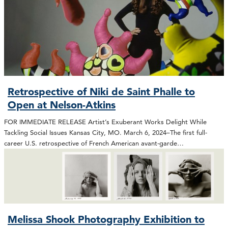
Retrospective of Niki de Saint Phalle to
Open at Nelson-Atkins
FOR IMMEDIATE RELEASE Artist’s Exuberant Works Delight While
Tackling Social Issues Kansas City, MO. March 6, 2024–The first full-
career U.S. retrospective of French American avant-garde…
Melissa Shook Photography Exhibition to