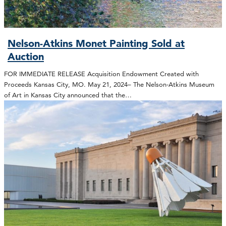
Nelson-Atkins Monet Painting Sold at
Auction
FOR IMMEDIATE RELEASE Acquisition Endowment Created with
Proceeds Kansas City, MO. May 21, 2024– The Nelson-Atkins Museum
of Art in Kansas City announced that the…