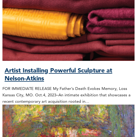
Artist Installing Powerful Sculpture at
Nelson-Atkins
FOR IMMEDIATE RELEASE My Father’s Death Evokes Memory, Loss
Kansas City, MO. Oct.4, 2023–An intimate exhibition that showcases a
recent contemporary art acquisition rooted in…