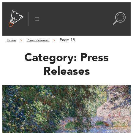
Page 18
Home
Press Releases
Category:
Press
Releases