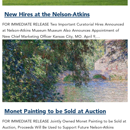
New Hires at the Nelson-Atkins
FOR IMMEDIATE RELEASE Two Important Curatorial Hires Announced
at Nelson-Atkins Museum Museum Also Announces Appointment of
New Chief Marketing Officer Kansas City, MO. April 9,…
Monet Painting to be Sold at Auction
FOR IMMEDIATE RELEASE Jointly Owned Monet Painting to be Sold at
Auction, Proceeds Will Be Used to Support Future Nelson-Atkins