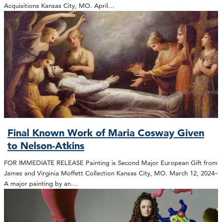
Acquisitions Kansas City, MO. April…
Final Known Work of Maria Cosway Given
to Nelson-Atkins
FOR IMMEDIATE RELEASE Painting is Second Major European Gift from
James and Virginia Moffett Collection Kansas City, MO. March 12, 2024–
A major painting by an…