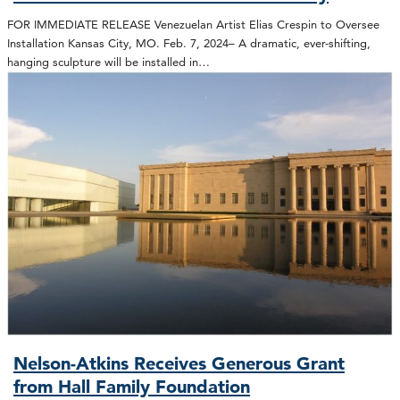
FOR IMMEDIATE RELEASE Venezuelan Artist Elias Crespin to Oversee
Installation Kansas City, MO. Feb. 7, 2024– A dramatic, ever-shifting,
hanging sculpture will be installed in…
Nelson-Atkins Receives Generous Grant
from Hall Family Foundation