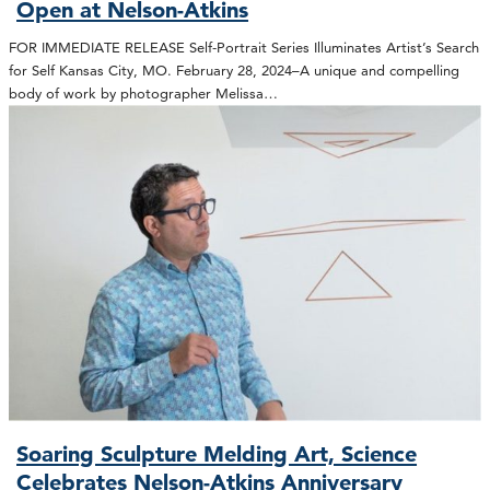
Open at Nelson-Atkins
FOR IMMEDIATE RELEASE Self-Portrait Series Illuminates Artist’s Search
for Self Kansas City, MO. February 28, 2024–A unique and compelling
body of work by photographer Melissa…
Soaring Sculpture Melding Art, Science
Celebrates Nelson-Atkins Anniversary