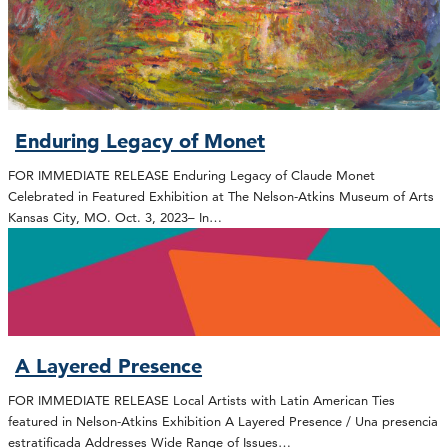
Enduring Legacy of Monet
FOR IMMEDIATE RELEASE Enduring Legacy of Claude Monet
Celebrated in Featured Exhibition at The Nelson-Atkins Museum of Arts
Kansas City, MO. Oct. 3, 2023– In…
A Layered Presence
FOR IMMEDIATE RELEASE Local Artists with Latin American Ties
featured in Nelson-Atkins Exhibition A Layered Presence / Una presencia
estratificada Addresses Wide Range of Issues…