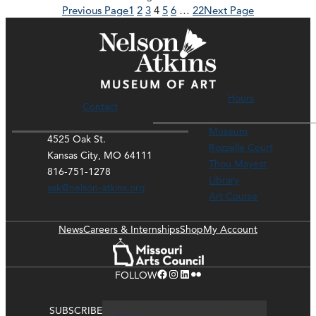
Previous Page
1
2
3
4
5
6
…
22
Next Page
Hours
Contact
Museum
4525 Oak St.
Rozzelle Court
Kansas City, MO 64111
Thou Mayest
816-751-1278
Library
ask@nelson-atkins.org
Art Course
News
Careers & Internships
Shop
My Account
Facebook
Instagram
LinkedIn
Flickr
FOLLOW
SUBSCRIBE