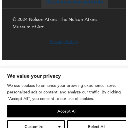
Click here to stay up-to-date
© 2024 Nelson Atkins. The Nelson-Atkins
Museum of Art
Privacy Policy
We value your privacy
We use cookies to enhance your browsing experience, serve
personalized ads or content, and analyze our traffic. By clicking
"Accept All", you consent to our use of cookies.
Accept All
Customize
Reject All