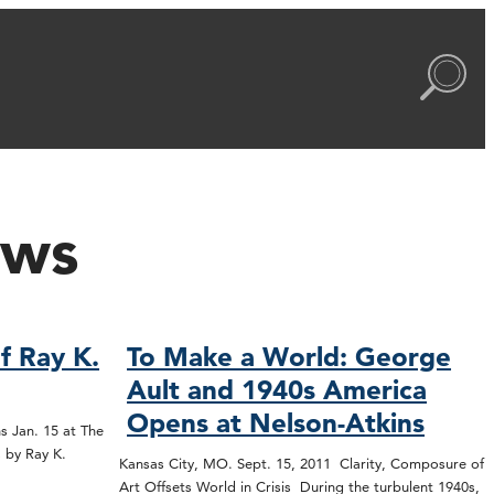
ews
f Ray K.
To Make a World: George
Ault and 1940s America
Opens at Nelson-Atkins
s Jan. 15 at The
 by Ray K.
Kansas City, MO. Sept. 15, 2011 Clarity, Composure of
Art Offsets World in Crisis During the turbulent 1940s,