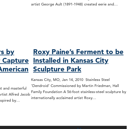
artist George Ault (1891-1948) created eerie and…
rs by
Roxy Paine’s Ferment to be
r Capture
Installed in Kansas City
 American
Sculpture Park
Kansas City, MO, Jan 14, 2010 Stainless Steel
‘Dendroid’ Commissioned by Martin Friedman, Hall
t and masterful
Family Foundation A 56-foot stainless-steel sculpture by
tist Alfred Jacob
internationally acclaimed artist Roxy…
inspired by…