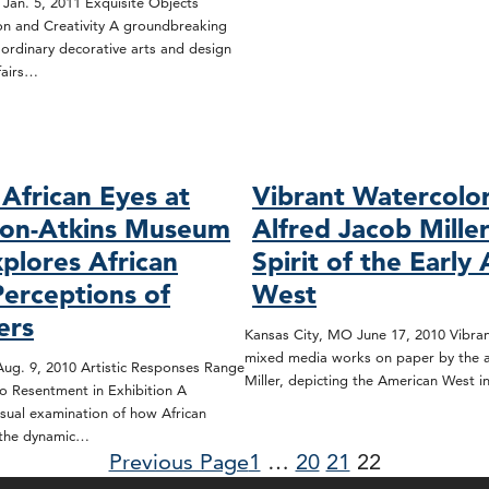
 Jan. 5, 2011 Exquisite Objects
ion and Creativity A groundbreaking
aordinary decorative arts and design
fairs…
African Eyes at
Vibrant Watercolo
son-Atkins Museum
Alfred Jacob Mille
xplores African
Spirit of the Early
Perceptions of
West
ers
Kansas City, MO June 17, 2010 Vibran
mixed media works on paper by the ar
ug. 9, 2010 Artistic Responses Range
Miller, depicting the American West 
o Resentment in Exhibition A
sual examination of how African
 the dynamic…
Previous Page
1
…
20
21
22