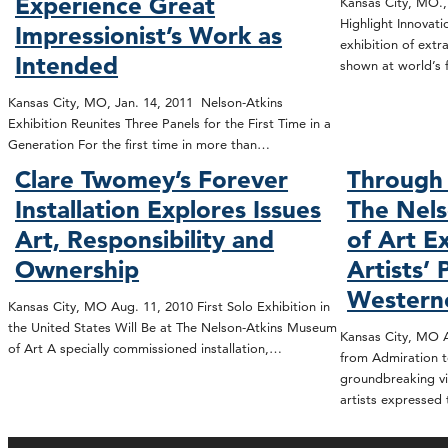
Experience Great
Kansas City, MO.,
Highlight Innovat
Impressionist’s Work as
exhibition of extr
Intended
shown at world’s 
Kansas City, MO, Jan. 14, 2011 Nelson-Atkins
Exhibition Reunites Three Panels for the First Time in a
Generation For the first time in more than…
Clare Twomey’s Forever
Through 
Installation Explores Issues
The Nel
Art, Responsibility and
of Art E
Ownership
Artists’ 
Western
Kansas City, MO Aug. 11, 2010 First Solo Exhibition in
the United States Will Be at The Nelson-Atkins Museum
Kansas City, MO A
of Art A specially commissioned installation,…
from Admiration t
groundbreaking vi
artists expressed