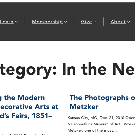
Learn
Membership
Give
About
tegory:
In the N
g the Modern
The Photographs o
ecorative Arts at
Metzker
d’s Fairs, 1851–
Kansas City, MO, Dec. 21, 2010 Open
Nelson-Atkins Museum of Art Works
Metzker, one of the most…