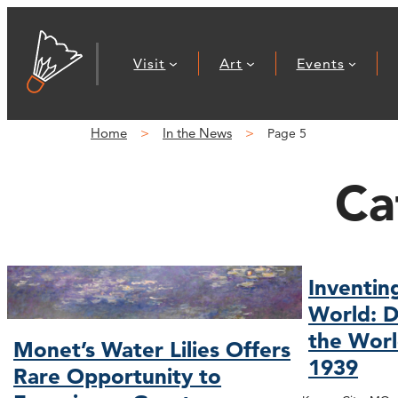
Visit
Art
Events
Home
In the News
Page 5
Ca
Inventin
World: D
the Worl
Monet’s Water Lilies Offers
1939
Rare Opportunity to