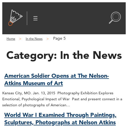
Page 5
Home
In the News
Category:
In the News
American Soldier Opens at The Nelson-
Atkins Museum of Art
Kansas City, MO. Jan. 13, 2015 Photography Exhibition Explores
Emotional, Psychological Impact of War Past and present connect in a
selection of photographs of American…
World War I Examined Through Paintings,
Sculptures, Photographs at Nelson Atkins