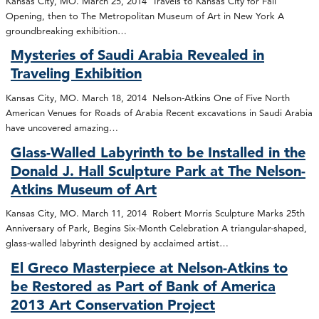
Kansas City, MO. March 25, 2014 Travels to Kansas City for Fall
Opening, then to The Metropolitan Museum of Art in New York A
groundbreaking exhibition…
Mysteries of Saudi Arabia Revealed in
Traveling Exhibition
Kansas City, MO. March 18, 2014 Nelson-Atkins One of Five North
American Venues for Roads of Arabia Recent excavations in Saudi Arabia
have uncovered amazing…
Glass-Walled Labyrinth to be Installed in the
Donald J. Hall Sculpture Park at The Nelson-
Atkins Museum of Art
Kansas City, MO. March 11, 2014 Robert Morris Sculpture Marks 25th
Anniversary of Park, Begins Six-Month Celebration A triangular-shaped,
glass-walled labyrinth designed by acclaimed artist…
El Greco Masterpiece at Nelson-Atkins to
be Restored as Part of Bank of America
2013 Art Conservation Project