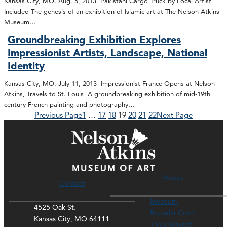
Kansas City, MO. Aug. 5, 2013 Pakistani Cargo Truck by Local Artist
Included The genesis of an exhibition of Islamic art at The Nelson-Atkins
Museum…
Groundbreaking Exhibition Explores
Impressionist Artists, Landscape, National
Identity
Kansas City, MO. July 11, 2013 Impressionist France Opens at Nelson-
Atkins, Travels to St. Louis A groundbreaking exhibition of mid-19th
century French painting and photography…
Previous Page
1
…
17
18
19
20
21
22
Next Page
Hours
Contact
Museum
4525 Oak St.
Rozzelle Court
Kansas City, MO 64111
Thou Mayest