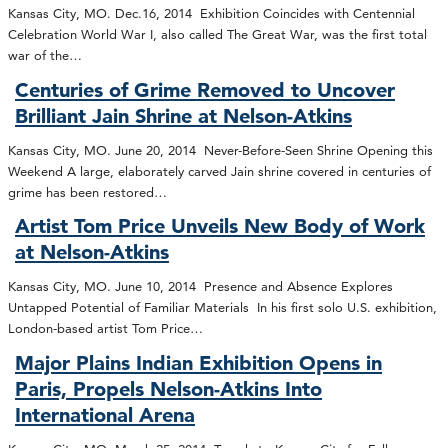
Kansas City, MO. Dec.16, 2014 Exhibition Coincides with Centennial
Celebration World War I, also called The Great War, was the first total
war of the…
Centuries of Grime Removed to Uncover
Brilliant Jain Shrine at Nelson-Atkins
Kansas City, MO. June 20, 2014 Never-Before-Seen Shrine Opening this
Weekend A large, elaborately carved Jain shrine covered in centuries of
grime has been restored…
Artist Tom Price Unveils New Body of Work
at Nelson-Atkins
Kansas City, MO. June 10, 2014 Presence and Absence Explores
Untapped Potential of Familiar Materials In his first solo U.S. exhibition,
London-based artist Tom Price…
Major Plains Indian Exhibition Opens in
Paris, Propels Nelson-Atkins Into
International Arena