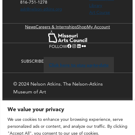
816-751-1278
Library
ask@nelson-atkins.org
Art Course
News
Careers & Internships
Shop
My Account
Facebook
Instagram
LinkedIn
Flickr
FOLLOW
SUBSCRIBE
Click here to stay up-to-date
© 2024 Nelson Atkins. The Nelson-Atkins
Museum of Art
Privacy Policy
We value your privacy
We use cookies to enhance your browsing experience, serve
personalized ads or content, and analyze our traffic. By clicking
"Accept All", you consent to our use of cookies.