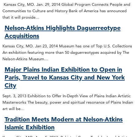
Kansas City, MO. Jan. 29, 2014 Global Program Connects People and
Communities to Culture and History Bank of America has announced
that it will provide…
Nelson-Atkins Highlights Daguerreotype
Acquisitions
Kansas City, MO. Jan 23, 2014 Museum has one of Top U.S. Collections
An exhibition featuring more than 50 daguerreotypes acquired by The
Nelson-Atkins Museum…
Major Plains Indian Exhibition to Open in
Paris, Travel to Kansas City and New York
City
Sept. 3, 2013 Exhibition to Offer In-Depth View of Plains Indian Artistic
Masterworks The beauty, power and spiritual resonance of Plains Indian
art will be…
Tradition Meets Modern at Nelson-Atkins
Islamic Exhibition