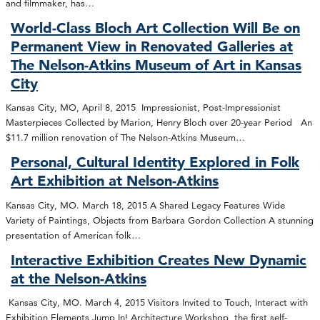
and filmmaker, has…
World-Class Bloch Art Collection Will Be on
Permanent View in Renovated Galleries at
The Nelson-Atkins Museum of Art in Kansas
City
Kansas City, MO, April 8, 2015 Impressionist, Post-Impressionist
Masterpieces Collected by Marion, Henry Bloch over 20-year Period An
$11.7 million renovation of The Nelson-Atkins Museum…
Personal, Cultural Identity Explored in Folk
Art Exhibition at Nelson-Atkins
Kansas City, MO. March 18, 2015 A Shared Legacy Features Wide
Variety of Paintings, Objects from Barbara Gordon Collection A stunning
presentation of American folk…
Interactive Exhibition Creates New Dynamic
at the Nelson-Atkins
Kansas City, MO. March 4, 2015 Visitors Invited to Touch, Interact with
Exhibition Elements Jump In! Architecture Workshop, the first self-