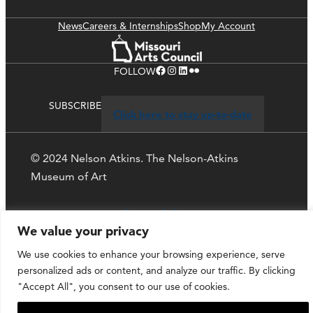
News
Careers & Internships
Shop
My Account
Facebook
Instagram
LinkedIn
Flickr
FOLLOW
SUBSCRIBE
Click here to stay up-to-date
© 2024 Nelson Atkins. The Nelson-Atkins
Museum of Art
Privacy Policy
We value your privacy
We use cookies to enhance your browsing experience, serve
personalized ads or content, and analyze our traffic. By clicking
"Accept All", you consent to our use of cookies.