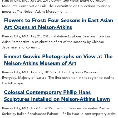
Kansas City, MO, July 24, 2015 Committee Views Entire Collection in
Museum’s Conservation Lab The Committee on Collections routinely
meets at The Nelson-Atkins Museum of…
Flowers to Frost: Four Seasons in East Asian
Art Opens at Nelson-Atkins
Kansas City, MO. July 21, 2015 Exhibition Explores Seasons from East
Asian Perspective A celebration of art of the seasons by Chinese,
Japanese, and Korean…
Emmet Gowin: Photographs on View at The
Nelson-Atkins Museum of Art
Kansas City, MO. June 23, 2015 Exhibition Explores Wonder of
Everyday, Majesty of Nature The first exhibition in the region to outline
the full scope…
Colossal Contemporary Philip Haas
Sculptures Installed on Nelson-Atkins Lawn
Kansas City, MO. April 13, 2015 The Four Seasons Recreates Portrait
Series by Italian Renaissance Painter Philip Haas, a contemporary artist