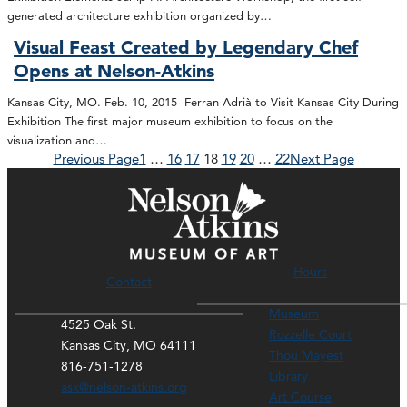
generated architecture exhibition organized by…
Visual Feast Created by Legendary Chef
Opens at Nelson-Atkins
Kansas City, MO. Feb. 10, 2015 Ferran Adrià to Visit Kansas City During
Exhibition The first major museum exhibition to focus on the
visualization and…
Previous Page
1
…
16
17
18
19
20
…
22
Next Page
Hours
Contact
Museum
4525 Oak St.
Rozzelle Court
Kansas City, MO 64111
Thou Mayest
816-751-1278
Library
ask@nelson-atkins.org
Art Course