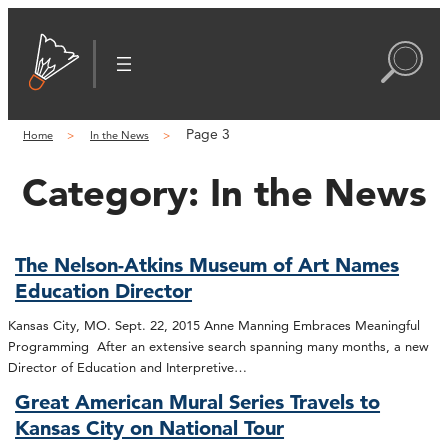
Page 3
Home
In the News
Category:
In the News
The Nelson-Atkins Museum of Art Names
Education Director
Kansas City, MO. Sept. 22, 2015 Anne Manning Embraces Meaningful
Programming After an extensive search spanning many months, a new
Director of Education and Interpretive…
Great American Mural Series Travels to
Kansas City on National Tour