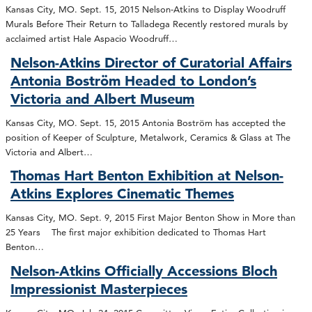
Kansas City, MO. Sept. 15, 2015 Nelson-Atkins to Display Woodruff
Murals Before Their Return to Talladega Recently restored murals by
acclaimed artist Hale Aspacio Woodruff…
Nelson-Atkins Director of Curatorial Affairs
Antonia Boström Headed to London’s
Victoria and Albert Museum
Kansas City, MO. Sept. 15, 2015 Antonia Boström has accepted the
position of Keeper of Sculpture, Metalwork, Ceramics & Glass at The
Victoria and Albert…
Thomas Hart Benton Exhibition at Nelson-
Atkins Explores Cinematic Themes
Kansas City, MO. Sept. 9, 2015 First Major Benton Show in More than
25 Years The first major exhibition dedicated to Thomas Hart
Benton…
Nelson-Atkins Officially Accessions Bloch
Impressionist Masterpieces