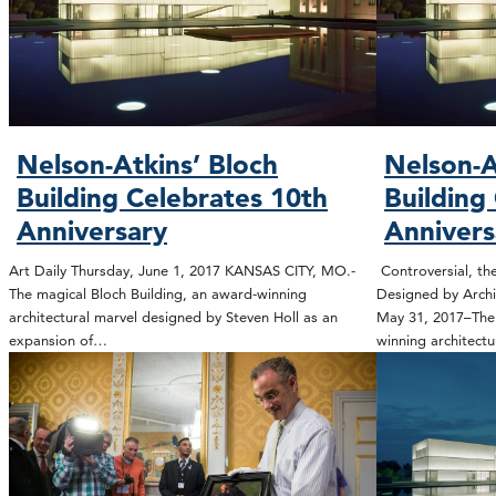
Nelson-Atkins’ Bloch
Nelson-A
Building Celebrates 10th
Building
Anniversary
Annivers
Art Daily Thursday, June 1, 2017 KANSAS CITY, MO.-
Controversial, the
The magical Bloch Building, an award-winning
Designed by Archi
architectural marvel designed by Steven Holl as an
May 31, 2017–The 
expansion of…
winning architect