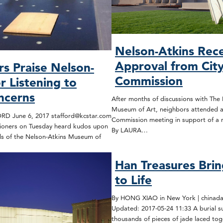
Nelson-Atkins Rec
Approval from City
s Praise Nelson-
Commission
r Listening to
ncerns
After months of discussions with The
Museum of Art, neighbors attended a
D June 6, 2017 stafford@kcstar.com
Commission meeting in support of a 
sioners on Tuesday heard kudos upon
By LAURA…
als of the Nelson-Atkins Museum of
Han Treasures Brin
to Life
By HONG XIAO in New York | chinadai
Updated: 2017-05-24 11:33 A burial s
thousands of pieces of jade laced to