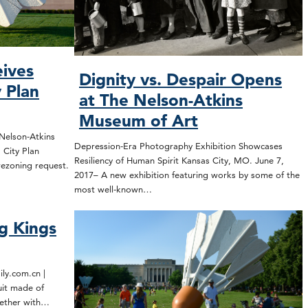
eives
Dignity vs. Despair Opens
 Plan
at The Nelson-Atkins
Museum of Art
 Nelson-Atkins
Depression-Era Photography Exhibition Showcases
 City Plan
Resiliency of Human Spirit Kansas City, MO. June 7,
rezoning request.
2017– A new exhibition featuring works by some of the
most well-known…
g Kings
ly.com.cn |
uit made of
gether with…