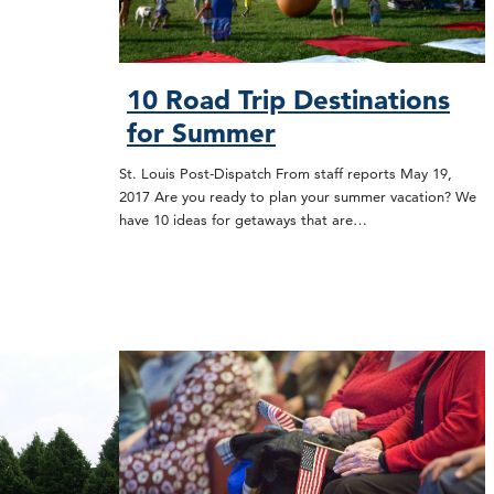
10 Road Trip Destinations
for Summer
St. Louis Post-Dispatch From staff reports May 19,
2017 Are you ready to plan your summer vacation? We
have 10 ideas for getaways that are…