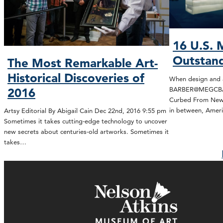
16 U.S.
Outstand
The Most Remarkable Art-
Historical Discoveries of
When design and 
BARBER@MEGCBAR
2016
Curbed From New 
in between, Amer
Artsy Editorial By Abigail Cain Dec 22nd, 2016 9:55 pm
Sometimes it takes cutting-edge technology to uncover
new secrets about centuries-old artworks. Sometimes it
takes…