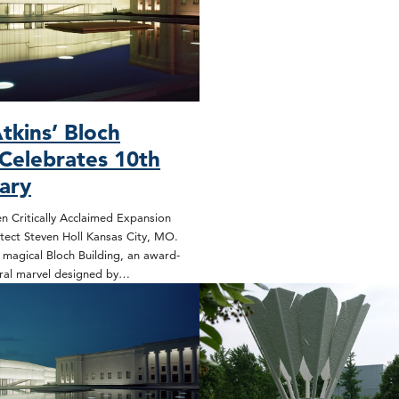
tkins’ Bloch
 Celebrates 10th
ary
n Critically Acclaimed Expansion
tect Steven Holl Kansas City, MO.
magical Bloch Building, an award-
ural marvel designed by…