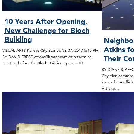
10 Years After Opening,
New Challenge for Bloch
Building
Neighbor
Atkins fo
VISUAL ARTS Kansas City Star JUNE 07, 2017 5:15 PM
BY DAVID FRESE dfrese@kcstar.com At a town hall
Their Co
meeting before the Bloch Building opened 10…
BY DIANE STAFFOR
City plan commis
kudos from offici
Art and…