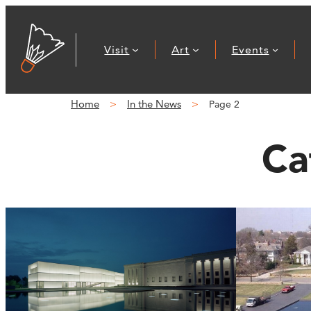
Visit
Art
Events
Home
In the News
Page 2
Ca