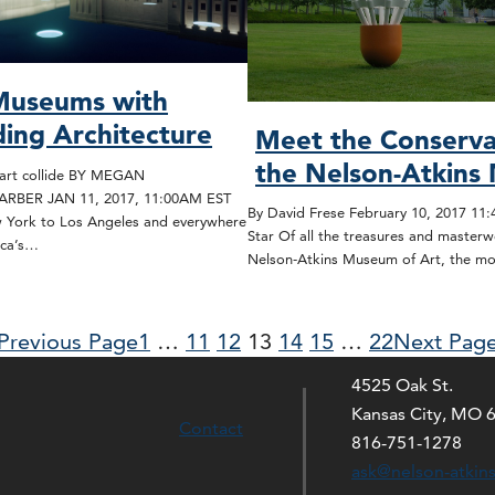
 Museums with
ing Architecture
Meet the Conserva
the Nelson-Atkin
art collide BY MEGAN
BER JAN 11, 2017, 11:00AM EST
By David Frese February 10, 2017 11
York to Los Angeles and everywhere
Star Of all the treasures and masterw
ica’s…
Nelson-Atkins Museum of Art, the m
Previous Page
1
…
11
12
13
14
15
…
22
Next Pag
4525 Oak St.
Kansas City, MO 
Contact
816-751-1278
ask@nelson-atkin