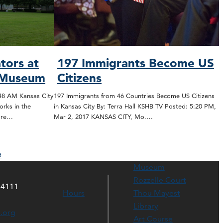
tors at
197 Immigrants Become US
s Museum
Citizens
:48 AM Kansas City
197 Immigrants from 46 Countries Become US Citizens
orks in the
in Kansas City By: Terra Hall KSHB TV Posted: 5:20 PM,
ore…
Mar 2, 2017 KANSAS CITY, Mo.…
e
Museum
Rozzelle Court
64111
Hours
Thou Mayest
Library
s.org
Art Course