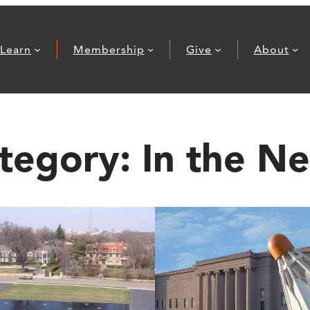
Learn
Membership
Give
About
tegory:
In the N