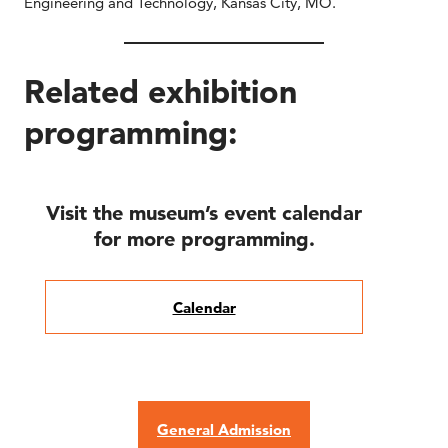
Engineering and Technology, Kansas City, MO.
Related exhibition
programming:
Visit the museum’s event calendar
for more programming.
Calendar
General Admission