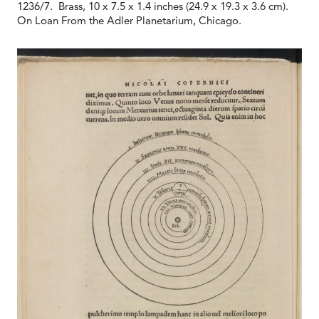
1236/7. Brass, 10 x 7.5 x 1.4 inches (24.9 x 19.3 x 3.6 cm).
On Loan From the Adler Planetarium, Chicago.