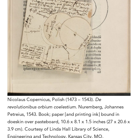
Nicolaus Copernicus, Polish (1473 – 1543).
De
revolutionibus orbium coelestium
. Nuremberg, Johannes
Petreius, 1543. Book; paper [and printing ink] bound in
doeskin over pasteboard, 10.6 x 8.1 x 1.5 inches (27 x 20.6 x
3.9 cm). Courtesy of Linda Hall Library of Science,
Engineering and Technology, Kansas City, MO.