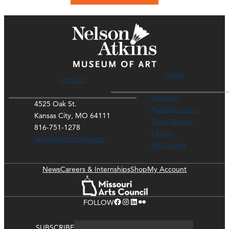
Hours
Contact
Museum
4525 Oak St.
Rozzelle Court
Kansas City, MO 64111
Thou Mayest
816-751-1278
Library
ask@nelson-atkins.org
Art Course
News
Careers & Internships
Shop
My Account
Facebook
Instagram
LinkedIn
Flickr
FOLLOW
SUBSCRIBE