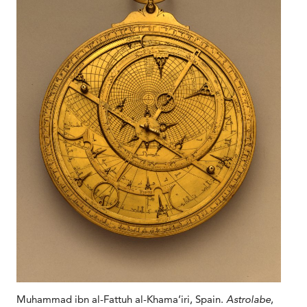
Muhammad ibn al-Fattuh al-Khama’iri, Spain.
Astrolabe
,