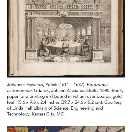
Johannes Hevelius, Polish (1611 – 1687).
Prodromus
astronomiae
. Gdansk, Johann Zacharias Stolle, 1690. Book;
paper [and printing ink] bound in vellum over boards, gold
leaf, 15.6 x 9.6 x 2.4 inches (39.7 x 24.6 x 6.2 cm). Courtesy
of Linda Hall Library of Science, Engineering and
Technology, Kansas City, MO.