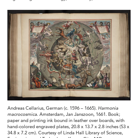
Andreas Cellarius, German (c. 1596 – 1665).
Harmonia
macrocosmica
. Amsterdam, Jan Janszoon, 1661. Book;
paper and printing ink bound in leather over boards, with
hand-colored engraved plates, 20.8 x 13.7 x 2.8 inches (53 x
34.8 x 7.2 cm). Courtesy of Linda Hall Library of Science,