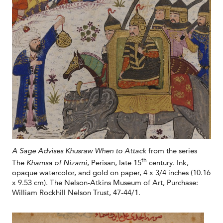
A Sage Advises Khusraw When to Attack
from the series
th
The
Khamsa of Nizami
, Perisan, late 15
century. Ink,
opaque watercolor, and gold on paper, 4 x 3/4 inches (10.16
x 9.53 cm). The Nelson-Atkins Museum of Art, Purchase:
William Rockhill Nelson Trust, 47-44/1.