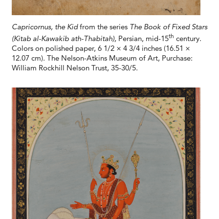
Capricornus, the Kid
from the series
The Book of Fixed Stars
th
(Kitab al-Kawakib ath-Thabitah),
Persian, mid-15
century.
Colors on polished paper, 6 1/2 × 4 3/4 inches (16.51 ×
12.07 cm). The Nelson-Atkins Museum of Art, Purchase:
William Rockhill Nelson Trust, 35-30/5.