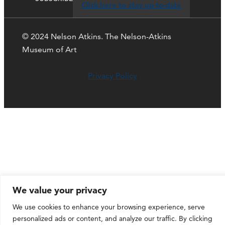
Click here to stay up-to-date
© 2024 Nelson Atkins. The Nelson-Atkins
Museum of Art
Privacy Policy
We value your privacy
We use cookies to enhance your browsing experience, serve
personalized ads or content, and analyze our traffic. By clicking