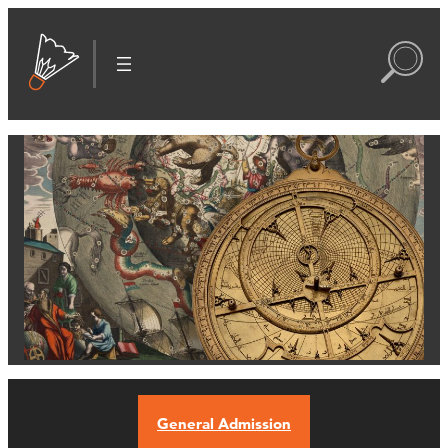
General Admission