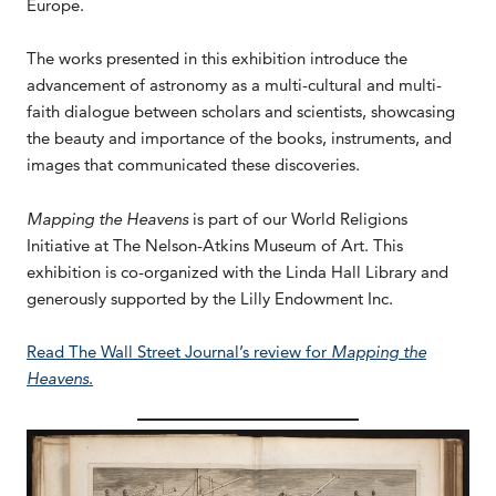
Europe.
The works presented in this exhibition introduce the
advancement of astronomy as a multi-cultural and multi-
faith dialogue between scholars and scientists, showcasing
the beauty and importance of the books, instruments, and
images that communicated these discoveries.
Mapping the Heavens
is part of our World Religions
Initiative at The Nelson-Atkins Museum of Art. This
exhibition is co-organized with the Linda Hall Library and
generously supported by the Lilly Endowment Inc.
Read The Wall Street Journal’s review for
Mapping the
Heavens
.