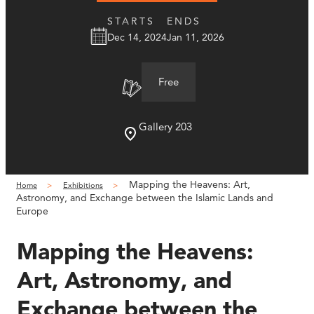
STARTS
ENDS
Dec 14, 2024
Jan 11, 2026
Free
Gallery 203
Mapping the Heavens: Art,
Home
Exhibitions
Astronomy, and Exchange between the Islamic Lands and
Europe
Mapping the Heavens:
Art, Astronomy, and
Exchange between the