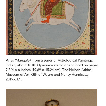
Aries (Mangala),
from a series of Astrological Paintings,
Indian, about 1810. Opaque watercolor and gold on paper,
7 3/4 × 6 inches (19.69 × 15.24 cm). The Nelson-Atkins
Museum of Art, Gift of Wayne and Nancy Hunnicutt,
2019.63.1.