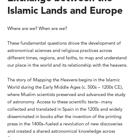
Islamic Lands and Europe
Where are we? When are we?
These fundamental questions drove the development of
astronomical sciences and religious practices across
different times, regions, and faiths, to map and understand
our place in the world and its relationship with the heavens.
The story of
Mapping the Heavens
begins in the Islamic
World during the Early Middle Ages (c. 500s – 1200s CE),
where Muslim scientists preserved and advanced the study
of astronomy. Access to these scientific texts– many
collected and translated in Spain in the 1200s and widely
disseminated in books after the invention of the printing
press in the 1400s–fueled a revolution of new discoveries
and created a shared astronomical knowledge across