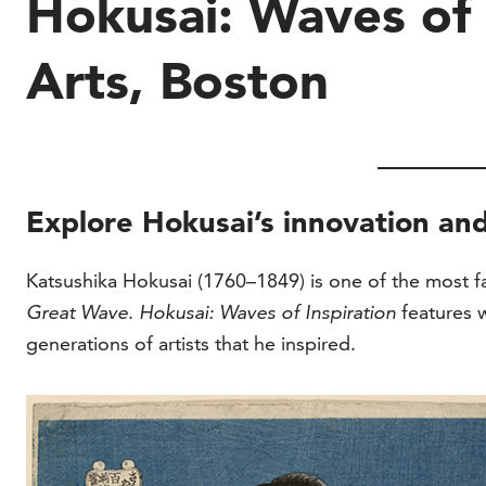
Hokusai: Waves of 
Arts, Boston
Explore Hokusai’s innovation and
Katsushika Hokusai (1760–1849) is one of the most fam
Great Wave
.
Hokusai: Waves of Inspiration
features 
generations of artists that he inspired.