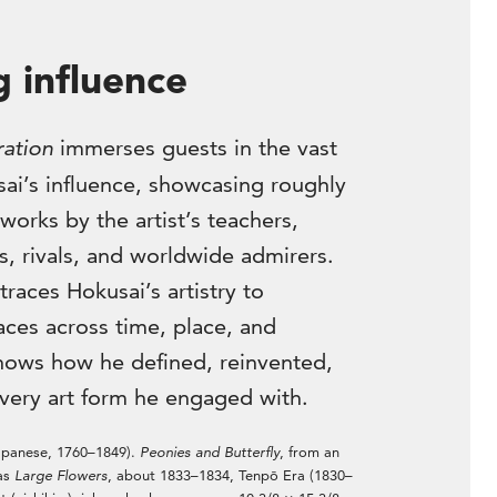
g influence
ration
immerses guests in the vast
ai’s influence, showcasing roughly
works by the artist’s teachers,
s, rivals, and worldwide admirers.
traces Hokusai’s artistry to
ces across time, place, and
ows how he defined, reinvented,
very art form he engaged with.
apanese, 1760–1849).
Peonies and Butterfly
, from an
 as
Large Flowers
, about 1833–1834, Tenpō Era (1830–