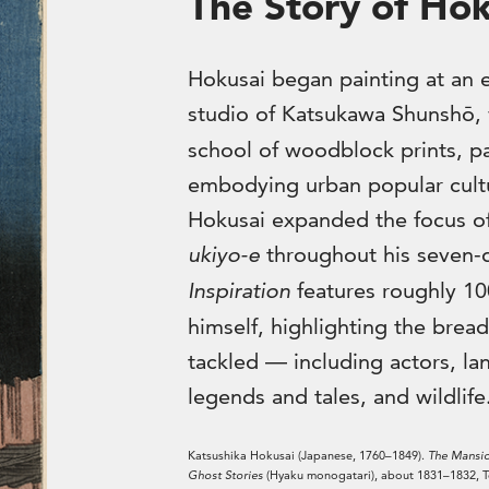
The Story of Hok
Hokusai began painting at an e
studio of Katsukawa Shunshō,
school of woodblock prints, pa
embodying urban popular cultu
Hokusai expanded the focus of 
ukiyo-e
throughout his seven-
Inspiration
features roughly 10
himself, highlighting the bread
tackled — including actors, land
legends and tales, and wildlife
Katsushika Hokusai (Japanese, 1760–1849).
The Mansio
Ghost Stories
(Hyaku monogatari), about 1831–1832, Te