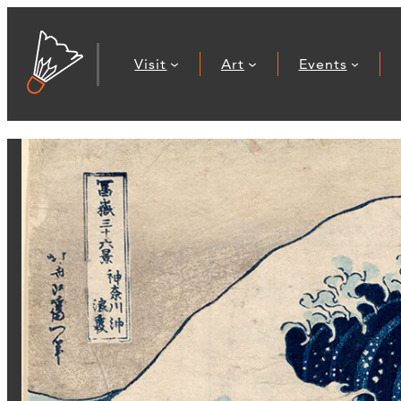
Visit
Art
Events