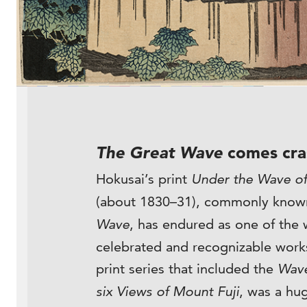
The Great Wave
comes cra
Hokusai’s print
Under the Wave o
(about 1830–31), commonly know
Wave
, has endured as one of the 
celebrated and recognizable works
print series that included the
Wav
six Views of Mount Fuji
, was a hug