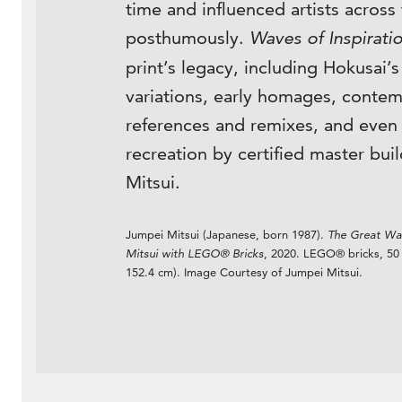
time and influenced artists across
posthumously.
Waves of Inspirati
print’s legacy, including Hokusai’
variations, early homages, conte
references and remixes, and eve
recreation by certified master bui
Mitsui.
Jumpei Mitsui (Japanese, born 1987).
The Great Wav
Mitsui with LEGO® Bricks
, 2020. LEGO® bricks, 50 
152.4 cm). Image Courtesy of Jumpei Mitsui.