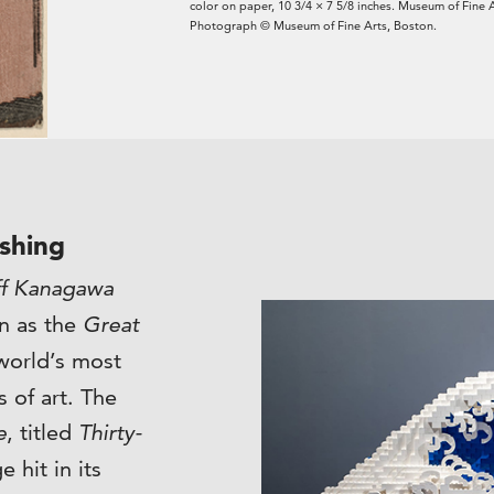
color on paper, 10 3/4 × 7 5/8 inches. Museum of Fine 
Photograph © Museum of Fine Arts, Boston.
shing
ff Kanagawa
n as the
Great
world’s most
 of art. The
e
, titled
Thirty-
e hit in its