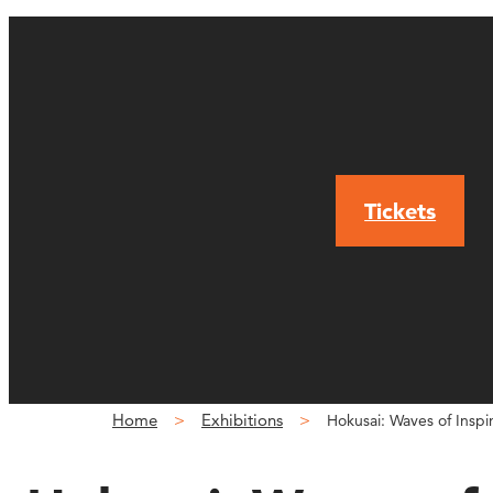
Tickets
Home
Exhibitions
Hokusai: Waves of Inspi