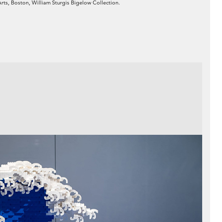
Arts, Boston, William Sturgis Bigelow Collection.