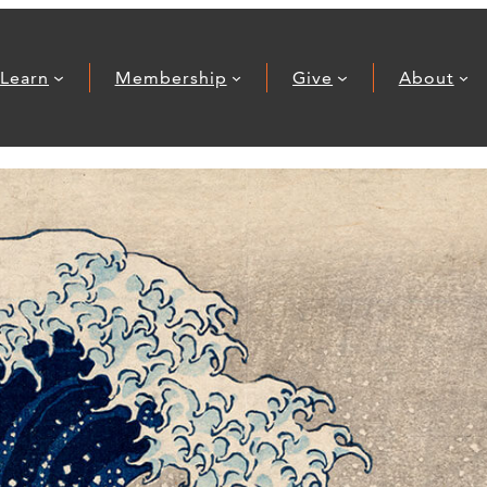
Learn
Membership
Give
About