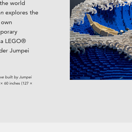
 the world
on
explores the
s own
mporary
n a LEGO®
lder Jumpei
e built by Jumpei
× 60 inches (127 ×