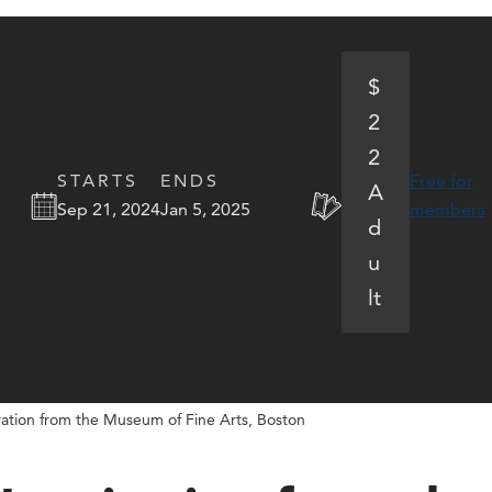
$
2
2
STARTS
ENDS
Free for
A
Sep 21, 2024
Jan 5, 2025
members
d
u
lt
ration from the Museum of Fine Arts, Boston