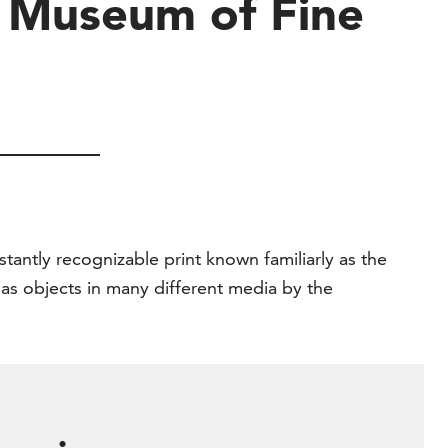
e Museum of Fine
stantly recognizable print known familiarly as the
 as objects in many different media by the