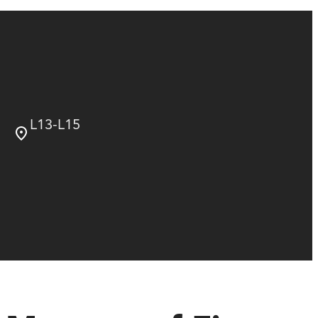
L13-L15