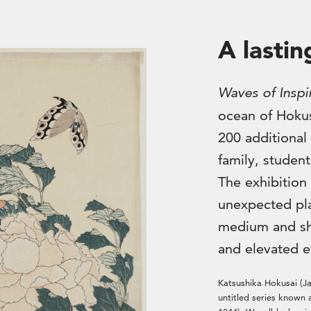
A lastin
Waves of Inspi
ocean of Hokus
200 additional 
family, student
The exhibition 
unexpected pla
medium and sh
and elevated e
Katsushika Hokusai (J
untitled series known