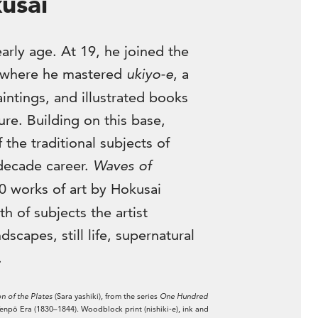
usai
arly age. At 19, he joined the
 where he mastered
ukiyo-e
, a
intings, and illustrated books
re. Building on this base,
the traditional subjects of
decade career.
Waves of
0 works of art by Hokusai
th of subjects the artist
scapes, still life, supernatural
.
n of the Plates
(Sara yashiki), from the series
One Hundred
npō Era (1830–1844). Woodblock print (nishiki‑e), ink and