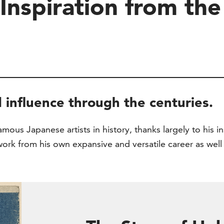
Inspiration from th
 influence through the centuries.
ous Japanese artists in history, thanks largely to his in
work from his own expansive and versatile career as well